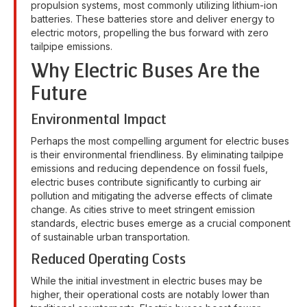
propulsion systems, most commonly utilizing lithium-ion
batteries. These batteries store and deliver energy to
electric motors, propelling the bus forward with zero
tailpipe emissions.
Why Electric Buses Are the
Future
Environmental Impact
Perhaps the most compelling argument for electric buses
is their environmental friendliness. By eliminating tailpipe
emissions and reducing dependence on fossil fuels,
electric buses contribute significantly to curbing air
pollution and mitigating the adverse effects of climate
change. As cities strive to meet stringent emission
standards, electric buses emerge as a crucial component
of sustainable urban transportation.
Reduced Operating Costs
While the initial investment in electric buses may be
higher, their operational costs are notably lower than