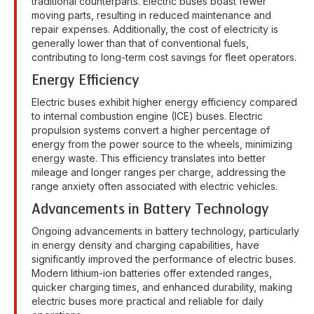
traditional counterparts. Electric buses boast fewer
moving parts, resulting in reduced maintenance and
repair expenses. Additionally, the cost of electricity is
generally lower than that of conventional fuels,
contributing to long-term cost savings for fleet operators.
Energy Efficiency
Electric buses exhibit higher energy efficiency compared
to internal combustion engine (ICE) buses. Electric
propulsion systems convert a higher percentage of
energy from the power source to the wheels, minimizing
energy waste. This efficiency translates into better
mileage and longer ranges per charge, addressing the
range anxiety often associated with electric vehicles.
Advancements in Battery Technology
Ongoing advancements in battery technology, particularly
in energy density and charging capabilities, have
significantly improved the performance of electric buses.
Modern lithium-ion batteries offer extended ranges,
quicker charging times, and enhanced durability, making
electric buses more practical and reliable for daily