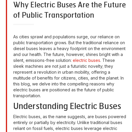
Why Electric Buses Are the Future
of Public Transportation
As cities sprawl and populations surge, our reliance on
public transportation grows. But the traditional reliance on
diesel buses leaves a heavy footprint on the environment
and our health. The future, however, shines bright with a
silent, emissions-free solution:
electric buses
. These
sleek machines are not just a futuristic novelty; they
represent a revolution in urban mobility, offering a
multitude of benefits for citizens, cities, and the planet. In
this blog, we delve into the compelling reasons why
electric buses are positioned as the future of public
transportation.
Understanding Electric Buses
Electric buses, as the name suggests, are buses powered
entirely or partially by electricity. Unlike traditional buses
reliant on fossil fuels, electric buses leverage electric