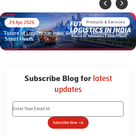
Products & Services
29 Apr, 2026
Future of Logistics in India: Role of AI, Telematics &amp;
Smart Fleets
latest
Subscribe Blog for
updates
Subscribe Now