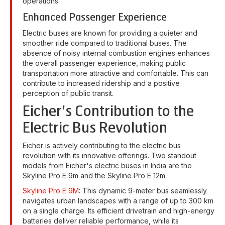
operations.
Enhanced Passenger Experience
Electric buses are known for providing a quieter and
smoother ride compared to traditional buses. The
absence of noisy internal combustion engines enhances
the overall passenger experience, making public
transportation more attractive and comfortable. This can
contribute to increased ridership and a positive
perception of public transit.
Eicher's Contribution to the
Electric Bus Revolution
Eicher is actively contributing to the electric bus
revolution with its innovative offerings. Two standout
models from Eicher's electric buses in India are the
Skyline Pro E 9m and the Skyline Pro E 12m.
Skyline Pro E 9M
: This dynamic 9-meter bus seamlessly
navigates urban landscapes with a range of up to 300 km
on a single charge. Its efficient drivetrain and high-energy
batteries deliver reliable performance, while its