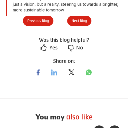
just a vision, but a reality, steering us towards a brighter,
more sustainable tomorrow.
Previous Blog
Next Blog
Was this blog helpful?
Yes
No
Share on:
also like
You may