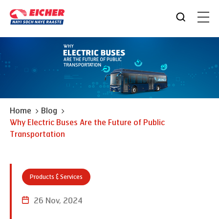
Home
Blog
Why Electric Buses Are the Future of Public
Transportation
Products & Services
26 Nov, 2024