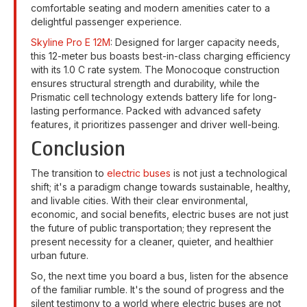
comfortable seating and modern amenities cater to a
delightful passenger experience.
Skyline Pro E 12M
: Designed for larger capacity needs,
this 12-meter bus boasts best-in-class charging efficiency
with its 1.0 C rate system. The Monocoque construction
ensures structural strength and durability, while the
Prismatic cell technology extends battery life for long-
lasting performance. Packed with advanced safety
features, it prioritizes passenger and driver well-being.
Conclusion
The transition to
electric buses
is not just a technological
shift; it's a paradigm change towards sustainable, healthy,
and livable cities. With their clear environmental,
economic, and social benefits, electric buses are not just
the future of public transportation; they represent the
present necessity for a cleaner, quieter, and healthier
urban future.
So, the next time you board a bus, listen for the absence
of the familiar rumble. It's the sound of progress and the
silent testimony to a world where electric buses are not