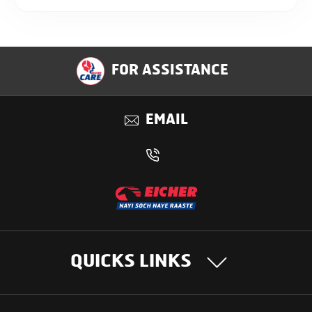
FOR ASSISTANCE
EMAIL
QUICKS LINKS