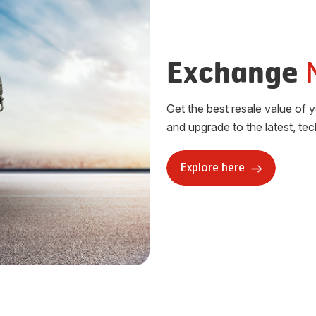
Exchange
Get the best resale value of 
and upgrade to the latest, te
Explore here