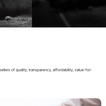
ers of quality, transparency, affordability, value-for-