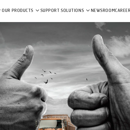
OUR PRODUCTS
SUPPORT SOLUTIONS
NEWSROOM
CAREE