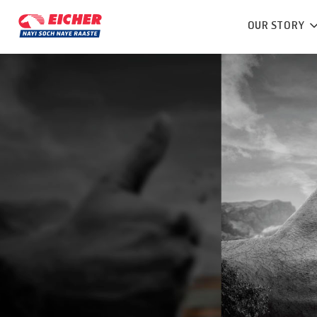
OUR STORY