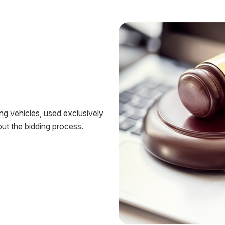
ing vehicles, used exclusively
ut the bidding process.