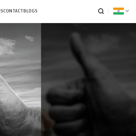
RS
CONTACT
BLOGS