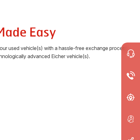
Made Easy
your used vehicle(s) with a hassle-free exchange process
chnologically advanced Eicher vehicle(s).