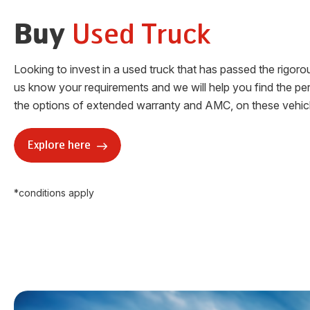
Used Truck
Buy
Looking to invest in a used truck that has passed the rigor
us know your requirements and we will help you find the per
the options of extended warranty and AMC, on these vehicl
Explore here
*conditions apply