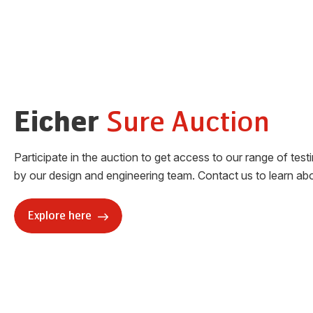
Sure Auction
Eicher
Participate in the auction to get access to our range of test
by our design and engineering team. Contact us to learn abo
Explore here