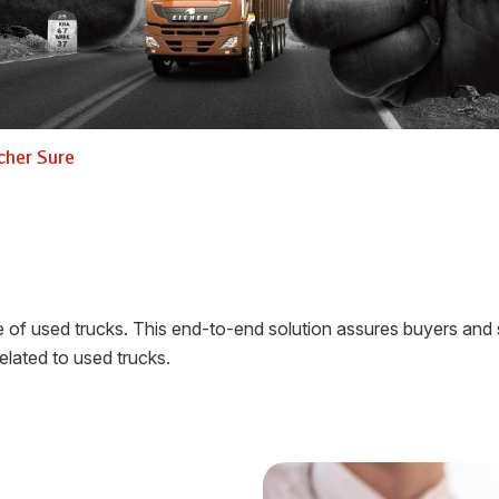
cher Sure
f used trucks. This end-to-end solution assures buyers and sell
elated to used trucks.