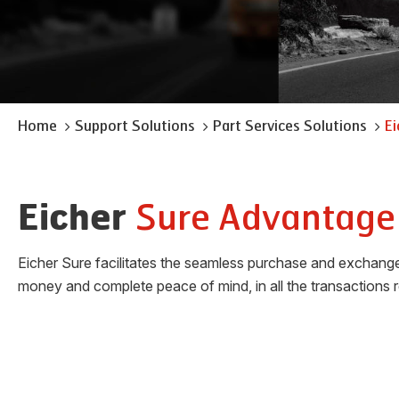
Home
Support Solutions
Part Services Solutions
Ei
Sure Advantage
Eicher
Eicher Sure facilitates the seamless purchase and exchange o
money and complete peace of mind, in all the transactions r