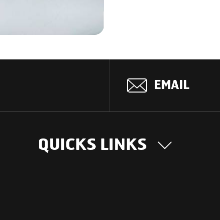
EMAIL
QUICKS LINKS
OUR STORY
INTER
BUSIN
Our Journey
South Asia