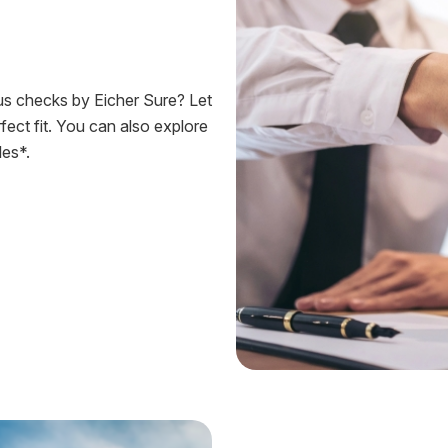
ous checks by Eicher Sure? Let
fect fit. You can also explore
es*.