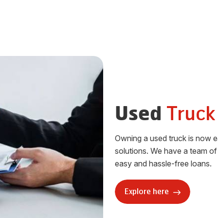
Truck
Used
Owning a used truck is now ea
solutions. We have a team of 
easy and hassle-free loans.
Explore here