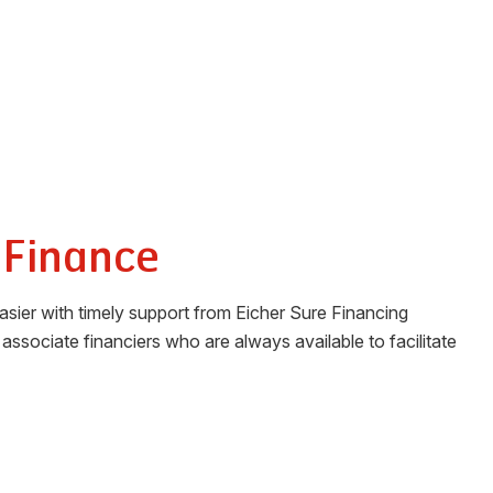
 Finance
sier with timely support from Eicher Sure Financing
associate financiers who are always available to facilitate