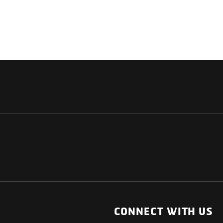
NATIONAL
OTHER LINKS
ESS
News Room
CONNECT WITH US