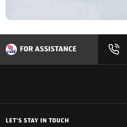
FOR ASSISTANCE
OUR PRODUCTS
SUPPORT
SOLUTIONS
Heavy Duty Trucks
LET'S STAY IN TOUCH
Uptime Services