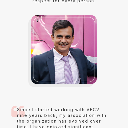
respect for every person.
Since I started working with VECV
nine years back, my association with
the organization has evolved over
time. I have enjoyed significant