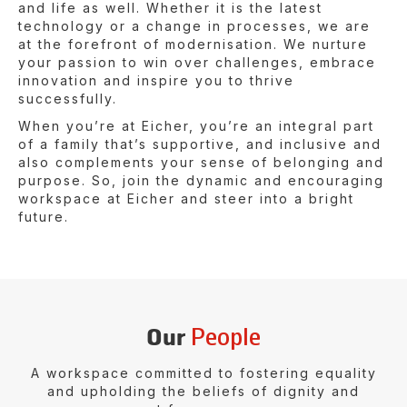
and life as well. Whether it is the latest
technology or a change in processes, we are
at the forefront of modernisation. We nurture
your passion to win over challenges, embrace
innovation and inspire you to thrive
successfully.
When you’re at Eicher, you’re an integral part
of a family that’s supportive, and inclusive and
also complements your sense of belonging and
purpose. So, join the dynamic and encouraging
workspace at Eicher and steer into a bright
future.
People
Our
A workspace committed to fostering equality
and upholding
the beliefs of dignity and