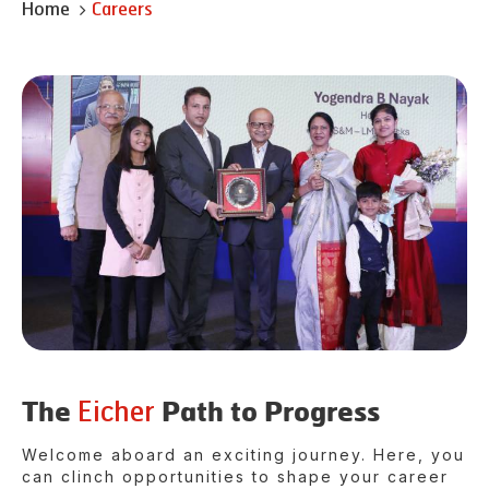
Home
Careers
Eicher
The
Path to Progress
Welcome aboard an exciting journey. Here, you
can clinch opportunities to shape your career