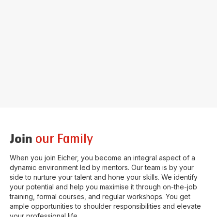
our Family
Join
When you join Eicher, you become an integral aspect of a
dynamic environment led by mentors. Our team is by your
side to nurture your talent and hone your skills. We identify
your potential and help you maximise it through on-the-job
training, formal courses, and regular workshops. You get
ample opportunities to shoulder responsibilities and elevate
your professional life.