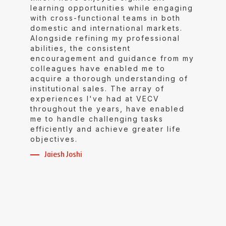
learning opportunities while engaging
with cross-functional teams in both
domestic and international markets.
Alongside refining my professional
abilities, the consistent
encouragement and guidance from my
colleagues have enabled me to
acquire a thorough understanding of
institutional sales. The array of
experiences I've had at VECV
throughout the years, have enabled
me to handle challenging tasks
efficiently and achieve greater life
objectives.
Jaiesh Joshi