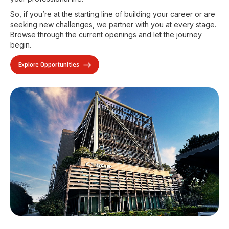
So, if you’re at the starting line of building your career or are
seeking new challenges, we partner with you at every stage.
Browse through the current openings and let the journey
begin.
Explore Opportunities