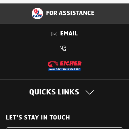
FOR ASSISTANCE
EMAIL
QUICKS LINKS
OUR PRODUCTS
LET'S STAY IN TOUCH
Heavy Duty Trucks