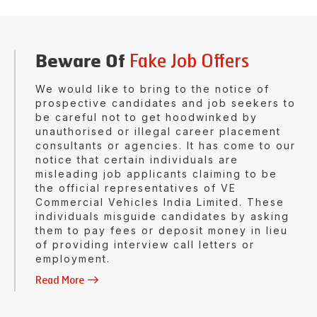
Fake Job Offers
Beware Of
We would like to bring to the notice of
prospective candidates and job seekers to
be careful not to get hoodwinked by
unauthorised or illegal career placement
consultants or agencies. It has come to our
notice that certain individuals are
misleading job applicants claiming to be
the official representatives of VE
Commercial Vehicles India Limited. These
individuals misguide candidates by asking
them to pay fees or deposit money in lieu
of providing interview call letters or
employment.
Read More