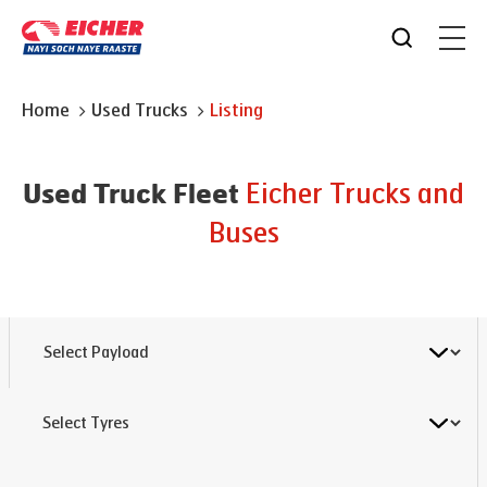
Home
Used Trucks
Listing
Eicher Trucks and
Used Truck Fleet
Buses