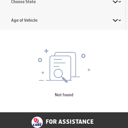
Not found
FOR ASSISTANCE