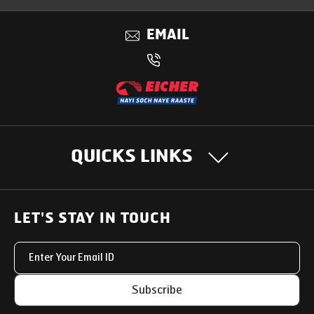
EMAIL
QUICKS LINKS
OUR PRODUCTS
LET'S STAY IN TOUCH
Heavy Duty Trucks
SUPPORT SOLUTIONS
Light & Medium Duty Trucks
Uptime Services
OUR STORY
Subscribe
Small Trucks
Service Networks