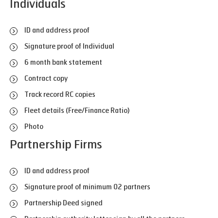
Individuals
ID and address proof
Signature proof of Individual
6 month bank statement
Contract copy
Track record RC copies
Fleet details (Free/Finance Ratio)
Photo
Partnership Firms
ID and address proof
Signature proof of minimum 02 partners
Partnership Deed signed