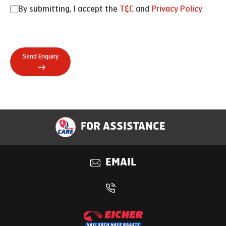
By submitting, I accept the
T&C
and
Privacy Policy
Send Enquiry
FOR ASSISTANCE
EMAIL