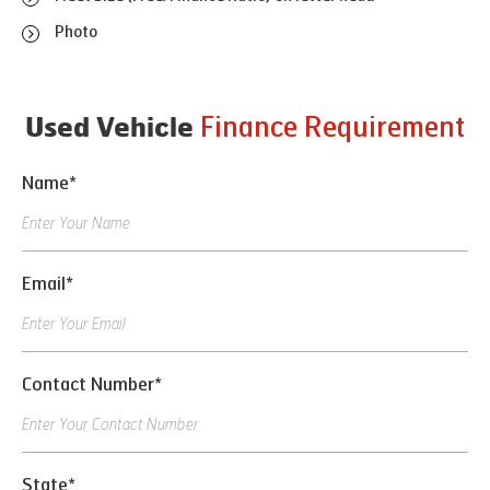
Photo
Finance Requirement
Used Vehicle
Name*
Email*
Contact Number*
State*