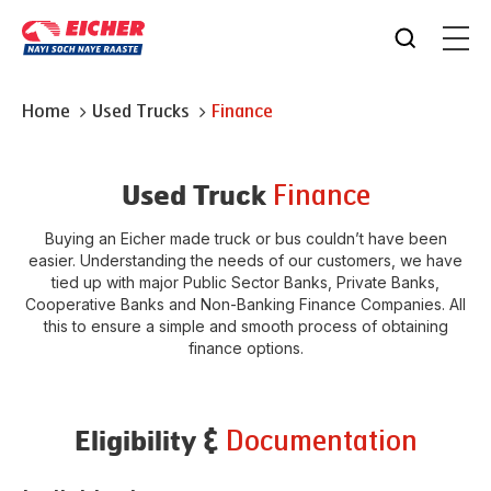
Home
Used Trucks
Finance
Finance
Used Truck
Buying an Eicher made truck or bus couldn’t have been
easier. Understanding the needs of our customers, we have
tied up with major Public Sector Banks, Private Banks,
Cooperative Banks and Non-Banking Finance Companies. All
this to ensure a simple and smooth process of obtaining
finance options.
Documentation
Eligibility &