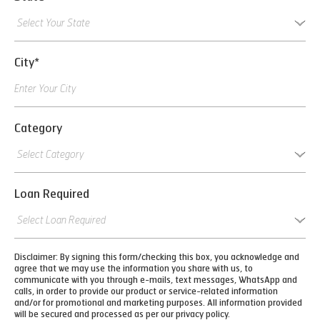
City*
Category
Loan Required
Disclaimer: By signing this form/checking this box, you acknowledge and
agree that we may use the information you share with us, to
communicate with you through e-mails, text messages, WhatsApp and
calls, in order to provide our product or service-related information
and/or for promotional and marketing purposes. All information provided
will be secured and processed as per our privacy policy.