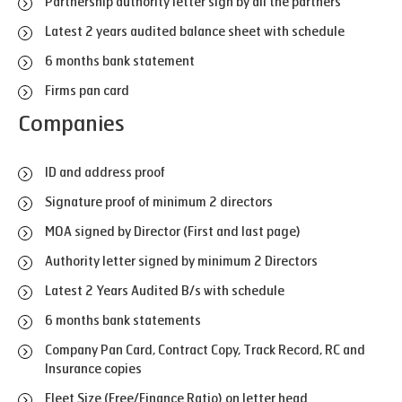
Partnership authority letter sign by all the partners
Latest 2 years audited balance sheet with schedule
6 months bank statement
Firms pan card
Companies
ID and address proof
Signature proof of minimum 2 directors
MOA signed by Director (First and last page)
Authority letter signed by minimum 2 Directors
Latest 2 Years Audited B/s with schedule
6 months bank statements
Company Pan Card, Contract Copy, Track Record, RC and
Insurance copies
Fleet Size (Free/Finance Ratio) on letter head