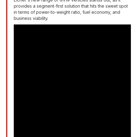
provides a segment-first solution that hits the sweet spot
in terms of power-to-weight ratio, fuel economy, and
business viability.