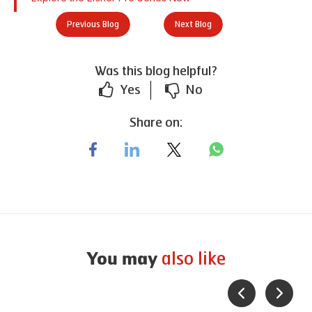
Previous Blog
Next Blog
Was this blog helpful?
Yes
No
Share on:
also like
You may