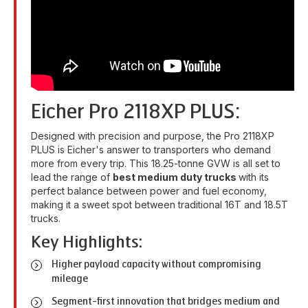
Eicher Pro 2118XP PLUS:
Designed with precision and purpose, the Pro 2118XP
PLUS is Eicher's answer to transporters who demand
more from every trip. This 18.25-tonne GVW is all set to
lead the range of
best medium duty trucks
with its
perfect balance between power and fuel economy,
making it a sweet spot between traditional 16T and 18.5T
trucks.
Key Highlights:
Higher payload capacity without compromising
mileage
Segment-first innovation that bridges medium and