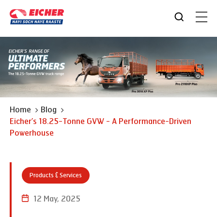
Home
Blog
Eicher’s 18.25-Tonne GVW - A Performance-Driven
Powerhouse
Products & Services
12 May, 2025