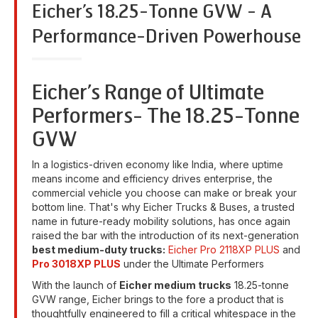
Eicher’s 18.25-Tonne GVW - A
Performance-Driven Powerhouse
Eicher’s Range of Ultimate
Performers- The 18.25-Tonne
GVW
In a logistics-driven economy like India, where uptime
means income and efficiency drives enterprise, the
commercial vehicle you choose can make or break your
bottom line. That's why Eicher Trucks & Buses, a trusted
name in future-ready mobility solutions, has once again
raised the bar with the introduction of its next-generation
best medium-duty trucks:
Eicher Pro 2118XP PLUS
and
Pro 3018XP PLUS
under the Ultimate Performers
With the launch of
Eicher medium trucks
18.25-tonne
GVW range, Eicher brings to the fore a product that is
thoughtfully engineered to fill a critical whitespace in the