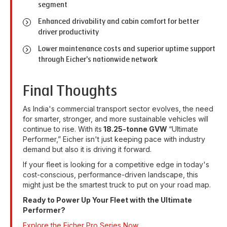
segment
Enhanced drivability and cabin comfort for better
driver productivity
Lower maintenance costs and superior uptime support
through Eicher's nationwide network
Final Thoughts
As India's commercial transport sector evolves, the need
for smarter, stronger, and more sustainable vehicles will
continue to rise. With its
18.25-tonne GVW
“Ultimate
Performer,” Eicher isn't just keeping pace with industry
demand but also it is driving it forward.
If your fleet is looking for a competitive edge in today's
cost-conscious, performance-driven landscape, this
might just be the smartest truck to put on your road map.
Ready to Power Up Your Fleet with the Ultimate
Performer?
Explore the Eicher Pro Series Now