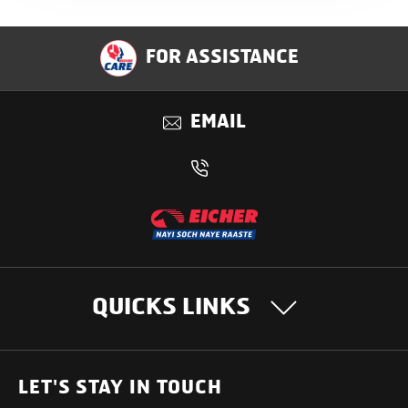
FOR ASSISTANCE
EMAIL
QUICKS LINKS
OUR PRODUCTS
LET'S STAY IN TOUCH