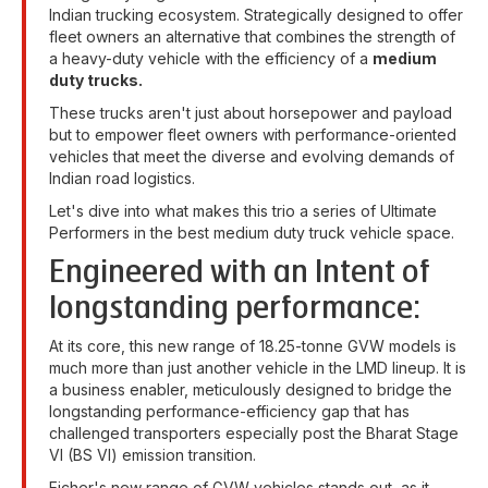
Indian trucking ecosystem. Strategically designed to offer
fleet owners an alternative that combines the strength of
a heavy-duty vehicle with the efficiency of a
medium
duty trucks.
These trucks aren't just about horsepower and payload
but to empower fleet owners with performance-oriented
vehicles that meet the diverse and evolving demands of
Indian road logistics.
Let's dive into what makes this trio a series of Ultimate
Performers in the best medium duty truck vehicle space.
Engineered with an Intent of
longstanding performance:
At its core, this new range of 18.25-tonne GVW models is
much more than just another vehicle in the LMD lineup. It is
a business enabler, meticulously designed to bridge the
longstanding performance-efficiency gap that has
challenged transporters especially post the Bharat Stage
VI (BS VI) emission transition.
Eicher's new range of GVW vehicles stands out, as it