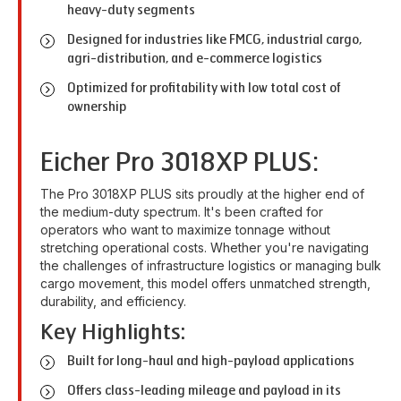
heavy-duty segments
Designed for industries like FMCG, industrial cargo,
agri-distribution, and e-commerce logistics
Optimized for profitability with low total cost of
ownership
Eicher Pro 3018XP PLUS:
The Pro 3018XP PLUS sits proudly at the higher end of
the medium-duty spectrum. It's been crafted for
operators who want to maximize tonnage without
stretching operational costs. Whether you're navigating
the challenges of infrastructure logistics or managing bulk
cargo movement, this model offers unmatched strength,
durability, and efficiency.
Key Highlights:
Built for long-haul and high-payload applications
Offers class-leading mileage and payload in its