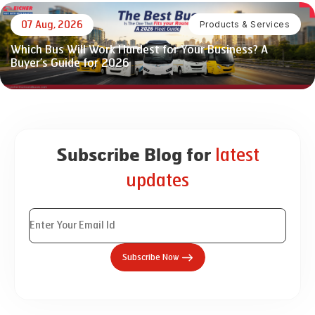
Products & Services
07 Aug, 2026
Which Bus Will Work Hardest for Your Business? A
Buyer’s Guide for 2026
latest
Subscribe Blog for
updates
Subscribe Now