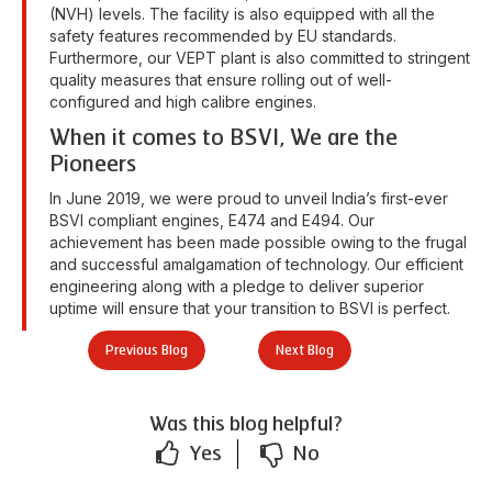
(NVH) levels. The facility is also equipped with all the
safety features recommended by EU standards.
Furthermore, our VEPT plant is also committed to stringent
quality measures that ensure rolling out of well-
configured and high calibre engines.
When it comes to BSVI, We are the
Pioneers
In June 2019, we were proud to unveil India’s first-ever
BSVI compliant engines, E474 and E494. Our
achievement has been made possible owing to the frugal
and successful amalgamation of technology. Our efficient
engineering along with a pledge to deliver superior
uptime will ensure that your transition to BSVI is perfect.
Previous Blog
Next Blog
Was this blog helpful?
Yes
No