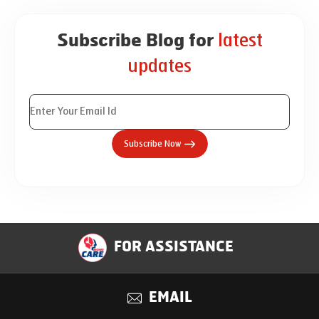
latest
Subscribe Blog for
updates
Subscribe Now
FOR ASSISTANCE
EMAIL