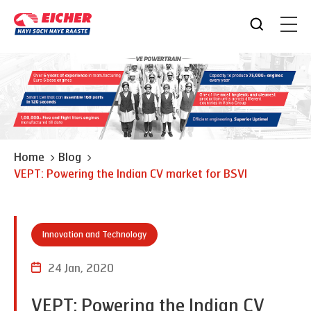
Home
Blog
VEPT: Powering the Indian CV market for BSVI
Innovation and Technology
24 Jan, 2020
VEPT: Powering the Indian CV