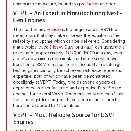
comes into the picture, bound to give
Eicher
an edge.
VEPT - An Expert in Manufacturing Next-
Gen Engines
The heart of any
vehicle
is the engine and in BSVI the
determinant that may make or break the equation is the
reliability and uptime which can be delivered. Considering
that a typical truck (
Heavy Duty
long haul) can generate a
revenue of approximately Rs.12000-15000 in a day, even
a day’s downtime is detrimental and more so when we
transition to BS VI emission norms. Reliability in such high-
tech engines can only be achieved with experience and
expertise, both of which have been demonstrated
excellently at VEPT. Today, it holds over six years of
experience in manufacturing and exporting Euro 6 base
engines for several Volvo Group entities. More than 1 lakh
five-and eight-litre engines have been manufactured
here and exported to 41 countries.
VEPT - Most Reliable Source for BSVI
Engines