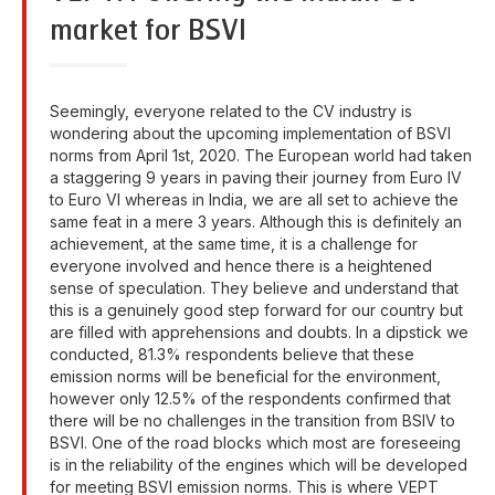
market for BSVI
Seemingly, everyone related to the CV industry is
wondering about the upcoming implementation of BSVI
norms from April 1st, 2020. The European world had taken
a staggering 9 years in paving their journey from Euro IV
to Euro VI whereas in India, we are all set to achieve the
same feat in a mere 3 years. Although this is definitely an
achievement, at the same time, it is a challenge for
everyone involved and hence there is a heightened
sense of speculation. They believe and understand that
this is a genuinely good step forward for our country but
are filled with apprehensions and doubts. In a dipstick we
conducted, 81.3% respondents believe that these
emission norms will be beneficial for the environment,
however only 12.5% of the respondents confirmed that
there will be no challenges in the transition from BSIV to
BSVI. One of the road blocks which most are foreseeing
is in the reliability of the engines which will be developed
for meeting BSVI emission norms. This is where VEPT