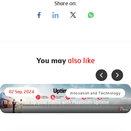
Share on:
also like
You may
02 Sep, 2024
Innovation and Technology
It is time to Up your Game with Maximum Uptime