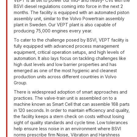
VEPT is all set to power our mid- and heavy- CVs with the
BSVI diesel regulations coming into force in the next 2
months. The facility is equipped with an automated piston
assembly unit, similar to the Volvo Powertrain assembly
plant in Sweden. Our VEPT plant is also capable of
producing 75,000 engines every year.
To cater to the challenge posed by BSVI, VEPT facility is
fully equipped with advanced process management
equipment, critical operation setups, and high levels of
automation. It also lays focus on tackling challenges like
high dust levels and low barrier properties and has
emerged as one of the most hygienic and cleanest
production units across different countries in Volvo
Group.
There is widespread adoption of smart approaches and
practices. The valve-train unit is assembled on to a
machine known as Smart Cell that can assemble 168 parts
in 120 seconds. In order to maintain efficiency and quality,
the facility keeps a stern check on costs without losing
sight of quality standards and cycle time. Low tolerances
help ensure less noise in an environment where BSVI
norms prescribe firm Noise, Vibration and Harshness