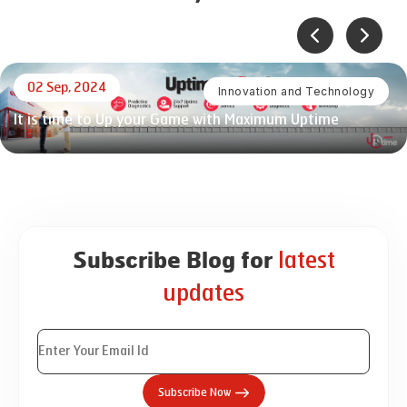
02 Sep, 2024
Innovation and Technology
It is time to Up your Game with Maximum Uptime
latest
Subscribe Blog for
updates
Subscribe Now