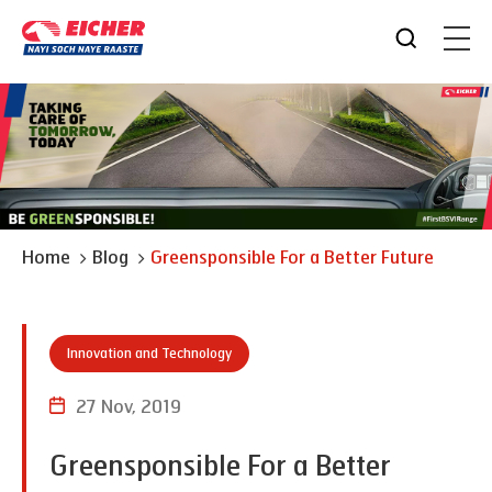
Home
Blog
Greensponsible For a Better Future
Innovation and Technology
27 Nov, 2019
Greensponsible For a Better