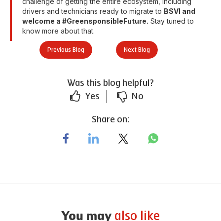
challenge of getting the entire ecosystem, including
drivers and technicians ready to migrate to
BSVI and
welcome a #GreensponsibleFuture.
Stay tuned to
know more about that.
Previous Blog
Next Blog
Was this blog helpful?
Yes
No
Share on:
also like
You may