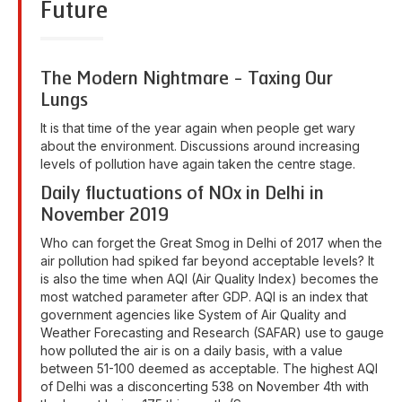
Future
The Modern Nightmare - Taxing Our
Lungs
It is that time of the year again when people get wary
about the environment. Discussions around increasing
levels of pollution have again taken the centre stage.
Daily fluctuations of NOx in Delhi in
November 2019
Who can forget the Great Smog in Delhi of 2017 when the
air pollution had spiked far beyond acceptable levels? It
is also the time when AQI (Air Quality Index) becomes the
most watched parameter after GDP. AQI is an index that
government agencies like System of Air Quality and
Weather Forecasting and Research (SAFAR) use to gauge
how polluted the air is on a daily basis, with a value
between 51-100 deemed as acceptable. The highest AQI
of Delhi was a disconcerting 538 on November 4th with