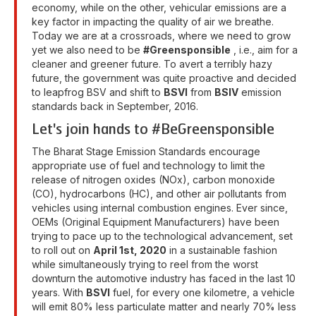
economy, while on the other, vehicular emissions are a
key factor in impacting the quality of air we breathe.
Today we are at a crossroads, where we need to grow
yet we also need to be
#Greensponsible
, i.e., aim for a
cleaner and greener future. To avert a terribly hazy
future, the government was quite proactive and decided
to leapfrog BSV and shift to
BSVI
from
BSIV
emission
standards back in September, 2016.
Let's join hands to #BeGreensponsible
The Bharat Stage Emission Standards encourage
appropriate use of fuel and technology to limit the
release of nitrogen oxides (NOx), carbon monoxide
(CO), hydrocarbons (HC), and other air pollutants from
vehicles using internal combustion engines. Ever since,
OEMs (Original Equipment Manufacturers) have been
trying to pace up to the technological advancement, set
to roll out on
April 1st, 2020
in a sustainable fashion
while simultaneously trying to reel from the worst
downturn the automotive industry has faced in the last 10
years. With
BSVI
fuel, for every one kilometre, a vehicle
will emit 80% less particulate matter and nearly 70% less