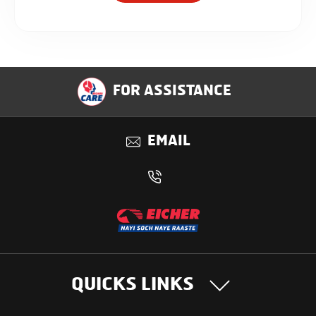
FOR ASSISTANCE
EMAIL
QUICKS LINKS