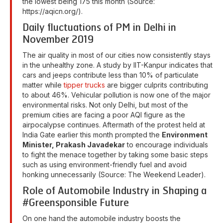
the lowest being 175 this month (Source:
https://aqicn.org/).
Daily fluctuations of PM in Delhi in
November 2019
The air quality in most of our cities now consistently stays
in the unhealthy zone. A study by IIT-Kanpur indicates that
cars and jeeps contribute less than 10% of particulate
matter while
tipper trucks
are bigger culprits contributing
to about 46%. Vehicular pollution is now one of the major
environmental risks. Not only Delhi, but most of the
premium cities are facing a poor AQI figure as the
airpocalypse continues. Aftermath of the protest held at
India Gate earlier this month prompted the
Environment
Minister, Prakash Javadekar
to encourage individuals
to fight the menace together by taking some basic steps
such as using environment-friendly fuel and avoid
honking unnecessarily (Source: The Weekend Leader).
Role of Automobile Industry in Shaping a
#Greensponsible Future
On one hand the automobile industry boosts the