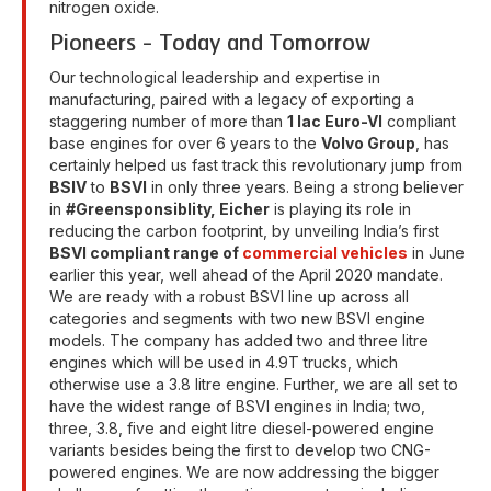
nitrogen oxide.
Pioneers - Today and Tomorrow
Our technological leadership and expertise in
manufacturing, paired with a legacy of exporting a
staggering number of more than
1 lac Euro-VI
compliant
base engines for over 6 years to the
Volvo Group
, has
certainly helped us fast track this revolutionary jump from
BSIV
to
BSVI
in only three years. Being a strong believer
in
#Greensponsiblity, Eicher
is playing its role in
reducing the carbon footprint, by unveiling India’s first
BSVI compliant range of
commercial vehicles
in June
earlier this year, well ahead of the April 2020 mandate.
We are ready with a robust BSVI line up across all
categories and segments with two new BSVI engine
models. The company has added two and three litre
engines which will be used in 4.9T trucks, which
otherwise use a 3.8 litre engine. Further, we are all set to
have the widest range of BSVI engines in India; two,
three, 3.8, five and eight litre diesel-powered engine
variants besides being the first to develop two CNG-
powered engines. We are now addressing the bigger