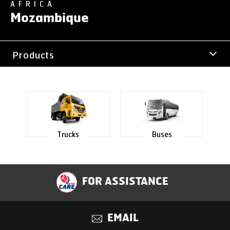
AFRICA
Mozambique
Products
Office Address
Trucks
Buses
FOR ASSISTANCE
EMAIL