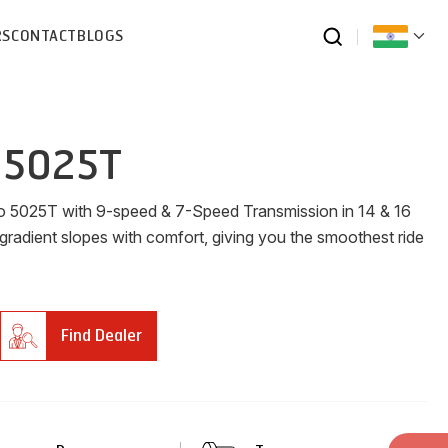
RS
CONTACT
BLOGS
 5025T
ro 5025T with 9-speed & 7-Speed Transmission in 14 & 16
 gradient slopes with comfort, giving you the smoothest ride
Find Dealer