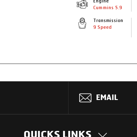
Engine
Cummins 5.9
Transmission
9 Speed
EMAIL
QUICKS LINKS