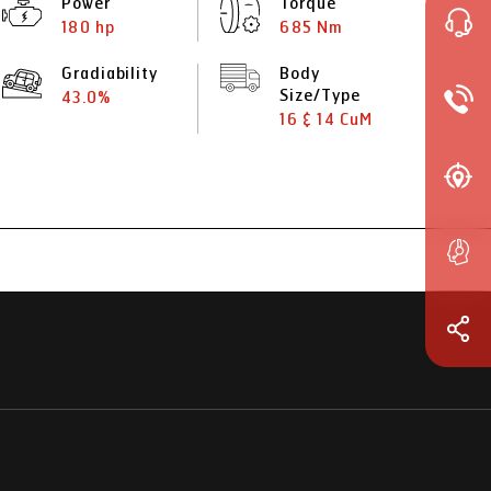
Power
Torque
180 hp
685 Nm
Gradiability
Body
Size/Type
43.0%
16 & 14 CuM