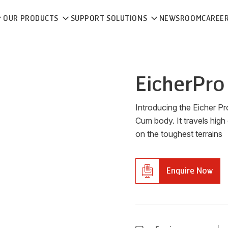
OUR PRODUCTS
SUPPORT SOLUTIONS
NEWSROOM
CAREE
Eicher
Pro
Introducing the Eicher P
Cum body. It travels high
on the toughest terrains
Enquire Now