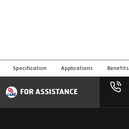
Specification
Applications
Benefits
FOR ASSISTANCE