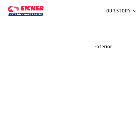
OUR STORY
Exterior