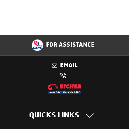
Specification
FOR ASSISTANCE
Applications
EMAIL
Benefits
QUICKS LINKS