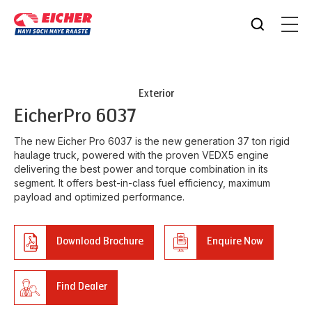
Exterior
Eicher
Pro 6037
The new Eicher Pro 6037 is the new generation 37 ton rigid
haulage truck, powered with the proven VEDX5 engine
delivering the best power and torque combination in its
segment. It offers best-in-class fuel efficiency, maximum
payload and optimized performance.
Download Brochure
Enquire Now
Find Dealer