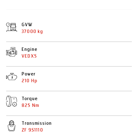
GVW
37000 kg
Engine
VEDX5
Power
210 Hp
Torque
825 Nm
Transmission
ZF 9S1110