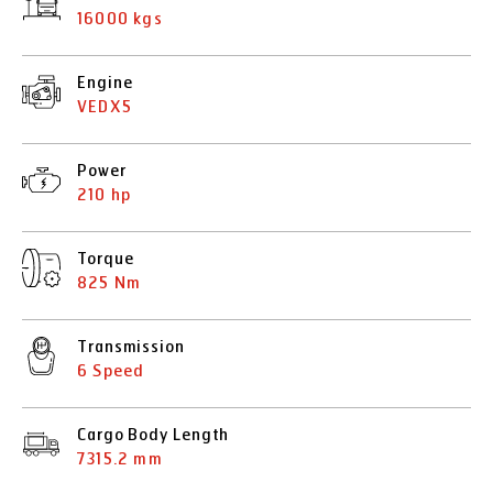
16000 kgs
Engine
VEDX5
Power
210 hp
Torque
825 Nm
Transmission
6 Speed
Cargo Body Length
7315.2 mm