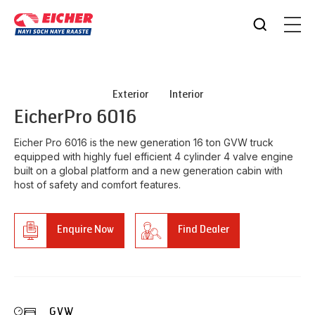
Exterior
Interior
Eicher
Pro 6016
Eicher Pro 6016 is the new generation 16 ton GVW truck
equipped with highly fuel efficient 4 cylinder 4 valve engine
built on a global platform and a new generation cabin with
host of safety and comfort features.
Enquire Now
Find Dealer
GVW