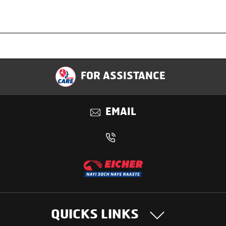
Specification
FOR ASSISTANCE
Applications
EMAIL
Benefits
QUICKS LINKS