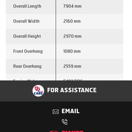
Overall Length
7904 mm
Overall Width
2160 mm
Overall Height
2970 mm
Front Overhang
1080 mm
Rear Overhang
2559 mm
Engine Make
E483 TCIC
FOR ASSISTANCE
Displacement (cc)
3298
EMAIL
Power
85 kW @ 2600 Rpm
Torque
360 Nm @ 1600-2000 Rpm