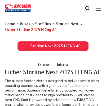
Home
Buses
Staff Bus
Starline Next
Eicher
Starline 2075 H Cng AC
Starline Next 2075 H CNG AC
Exterior
Interior
Eicher
Starline Next 2075 H CNG AC
The all new Starline Next is designed to deliver best in class
operating economics with higher level of comfort and
performance. Superior fuel efficiency coupled with lower
maintenance costs leads to high profitability. BSVI Starline
Next CNG Staff is powered by advanced new E483 TCIC
engine which provides powerful performance. The modern