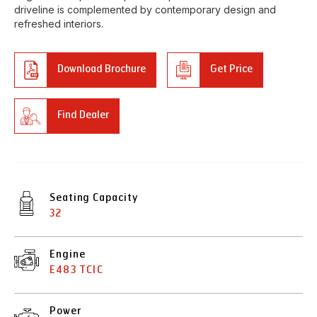
driveline is complemented by contemporary design and
refreshed interiors.
Download Brochure
Get Price
Find Dealer
Seating Capacity
32
Engine
E483 TCIC
Power