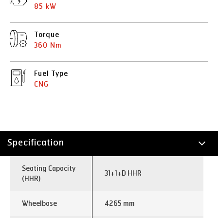
85 kW
Torque
360 Nm
Fuel Type
CNG
Specification
Technology
Seating Capacity
31+1+D HHR
(HHR)
Wheelbase
4265 mm