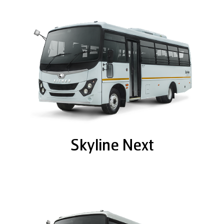
Skyline Next