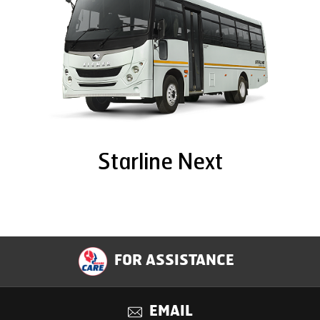
Starline Next
FOR ASSISTANCE
EMAIL