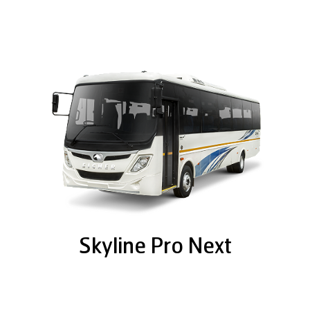
Skyline Pro Next