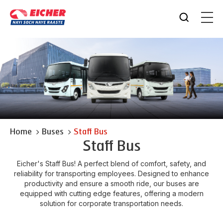
Home
Buses
Staff Bus
Staff Bus
Eicher's Staff Bus! A perfect blend of comfort, safety, and
reliability for transporting employees. Designed to enhance
productivity and ensure a smooth ride, our buses are
equipped with cutting edge features, offering a modern
solution for corporate transportation needs.