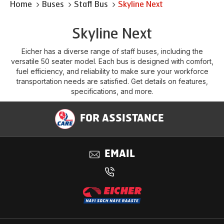
Home
Buses
Staff Bus
Skyline Next
Skyline Next
Eicher has a diverse range of staff buses, including the
versatile 50 seater model. Each bus is designed with comfort,
fuel efficiency, and reliability to make sure your workforce
transportation needs are satisfied. Get details on features,
specifications, and more.
FOR ASSISTANCE
EMAIL