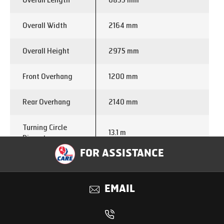
Overall Length
6855 mm
Overall Width
2164 mm
Overall Height
2975 mm
Front Overhang
1200 mm
Rear Overhang
2140 mm
Turning Circle
13.1 m
Diameter
FOR ASSISTANCE
Engine Make
E474
EMAIL
Displacement (cc)
2960
Power
105 kW @ 3200 Rpm