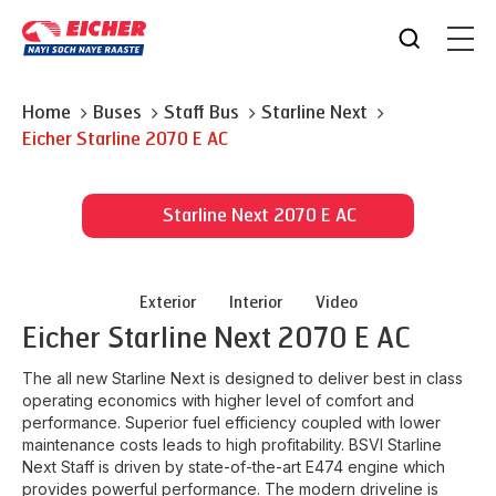
Home
Buses
Staff Bus
Starline Next
Eicher
Starline 2070 E AC
Starline Next 2070 E AC
Exterior
Interior
Video
Eicher
Starline Next 2070 E AC
The all new Starline Next is designed to deliver best in class
operating economics with higher level of comfort and
performance. Superior fuel efficiency coupled with lower
maintenance costs leads to high profitability. BSVI Starline
Next Staff is driven by state-of-the-art E474 engine which
provides powerful performance. The modern driveline is