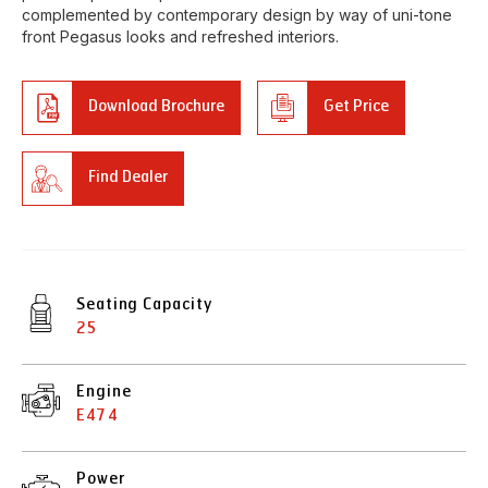
complemented by contemporary design by way of uni-tone
front Pegasus looks and refreshed interiors.
Download Brochure
Get Price
Find Dealer
Seating Capacity
25
Engine
E474
Power