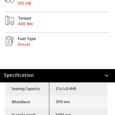
105 kW
Torque
400 Nm
Fuel Type
Diesel
Specification
Technology
Seating Capacity
23+1+D HHR
Wheelbase
3515 mm