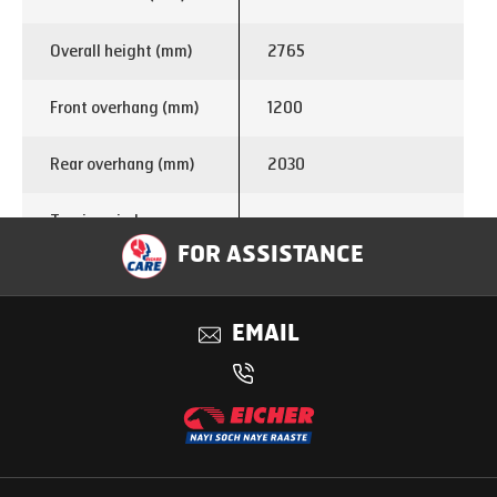
Overall height (mm)
2765
Front overhang (mm)
1200
Rear overhang (mm)
2030
Turning circle
13.8
diameter (m)
FOR ASSISTANCE
Enginemake
E366
EMAIL
Displacement (cc)
1999
Power
75 kW @ 3200 rpm
285 Nm @ 1250 – 2500
Torque
rpm