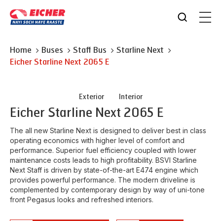
Home
Buses
Staff Bus
Starline Next
Eicher
Starline Next 2065 E
Exterior
Interior
Eicher
Starline Next 2065 E
The all new Starline Next is designed to deliver best in class
operating economics with higher level of comfort and
performance. Superior fuel efficiency coupled with lower
maintenance costs leads to high profitability. BSVI Starline
Next Staff is driven by state-of-the-art E474 engine which
provides powerful performance. The modern driveline is
complemented by contemporary design by way of uni-tone
front Pegasus looks and refreshed interiors.