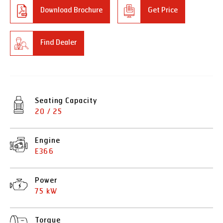
Download Brochure
Get Price
Find Dealer
Seating Capacity
20 / 25
Engine
E366
Power
75 kW
Torque