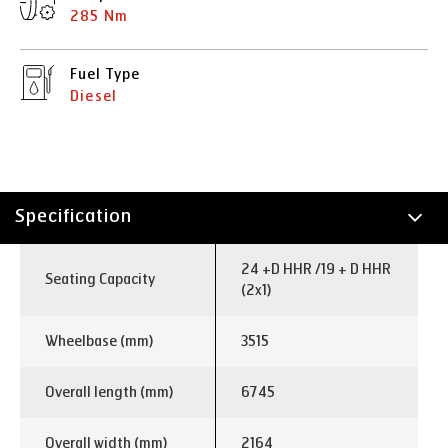
285 Nm
Fuel Type
Diesel
Specification
Technology
24 +D HHR /19 + D HHR
Seating Capacity
(2x1)
Wheelbase (mm)
3515
Overall length (mm)
6745
Overall width (mm)
2164