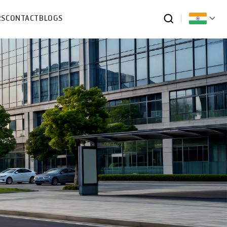
RS
CONTACT
BLOGS