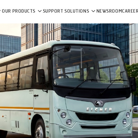
OUR PRODUCTS
SUPPORT SOLUTIONS
NEWSROOM
CAREE