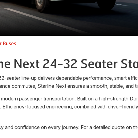
r Buses
ine Next 24-32 Seater Sta
32-seater line-up delivers dependable performance, smart effici
ance commutes, Starline Next ensures a smooth, stable, and ti
 modern passenger transportation. Built on a high-strength Do
rt. Efficiency-focused engineering, combined with driver-friend
y and confidence on every journey. For a detailed quote on th