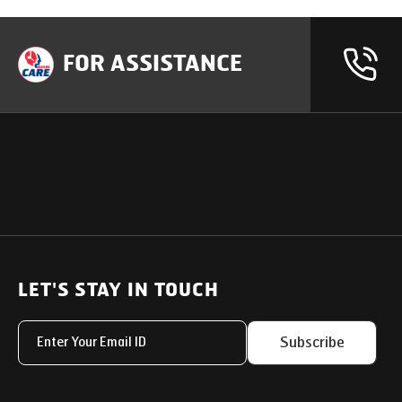
FOR ASSISTANCE
OUR PRODUCTS
SUPPORT
SOLUTIONS
Heavy Duty Trucks
LET'S STAY IN TOUCH
Uptime Services
Light & Medium Duty Trucks
Service Networks
Subscribe
Small Trucks
Parts & Services Solut
Buses