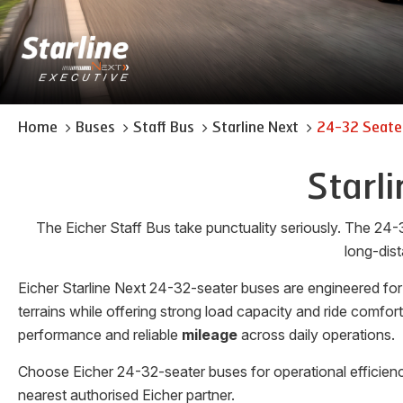
Home
Buses
Staff Bus
Starline Next
24-32 Seate
Starl
The Eicher Staff Bus take punctuality seriously. The 24-
long-dist
Eicher Starline Next 24-32-seater buses are engineered for
terrains while offering strong load capacity and ride comfo
performance and reliable
mileage
across daily operations.
Choose Eicher 24-32-seater buses for operational efficienc
nearest authorised Eicher partner.