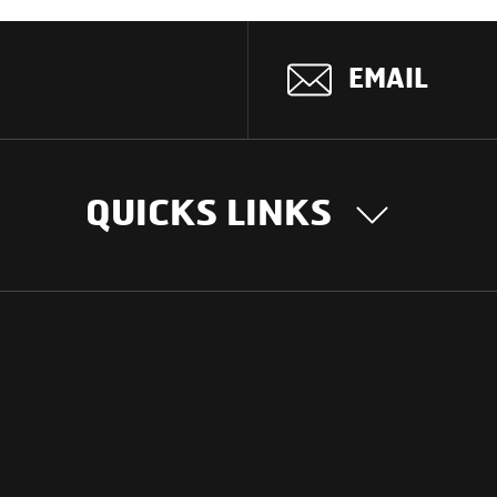
EMAIL
QUICKS LINKS
OUR STORY
INTER
BUSIN
Our Journey
South Asia
Technology
Middle Eas
Nayi Soch
ions
Latin Amer
Social initiatives