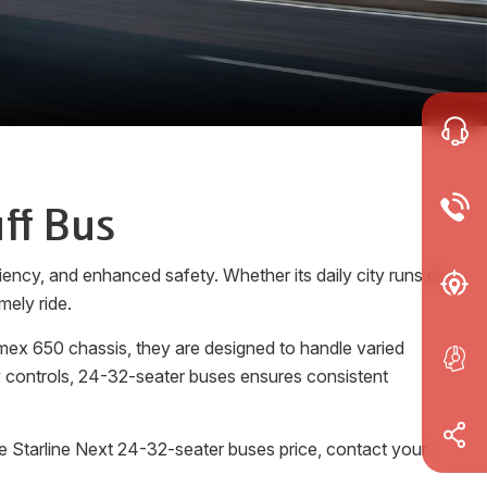
ff Bus
ency, and enhanced safety. Whether its daily city runs or
mely ride.
mex 650 chassis, they are designed to handle varied
ly controls, 24-32-seater buses ensures consistent
e Starline Next 24-32-seater buses price, contact your