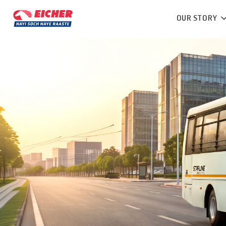
OUR STORY