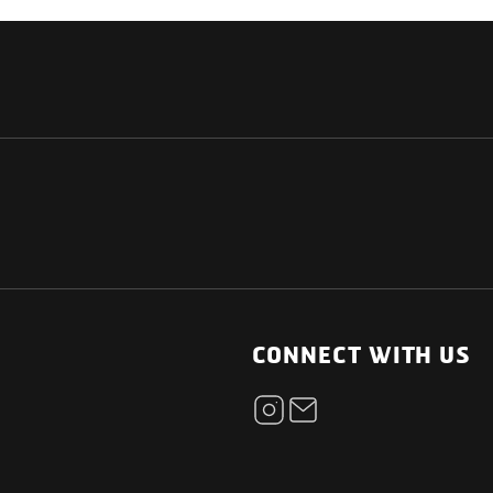
NATIONAL
OTHER LINKS
ESS
News Room
CONNECT WITH US
Blogs
t
Careers
ica
Contact