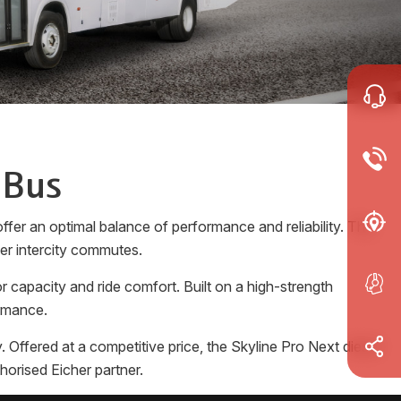
 Bus
fer an optimal balance of performance and reliability. The
ger intercity commutes.
 capacity and ride comfort. Built on a high-strength
ormance.
Offered at a competitive price, the Skyline Pro Next diesel
horised Eicher partner.