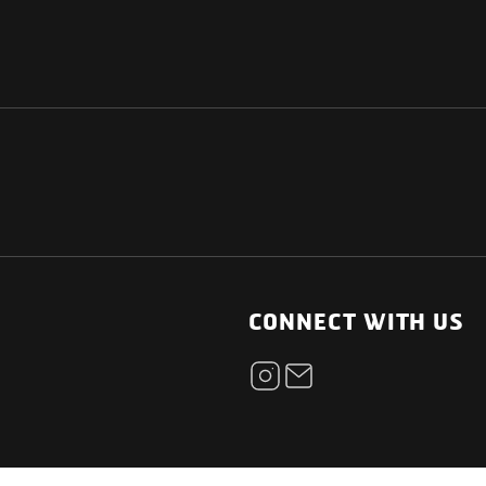
NATIONAL
OTHER LINKS
ESS
News Room
CONNECT WITH US
Blogs
t
Careers
ica
Contact
Our Parts Network