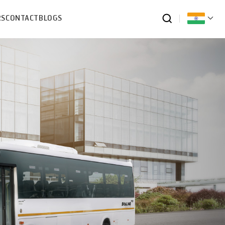
RS
CONTACT
BLOGS