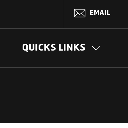
EMAIL
QUICKS LINKS
OUR STORY
INTER
BUSIN
Our Journey
South Asia
Technology
Middle Eas
Nayi Soch
ions
Latin Amer
Social initiatives
Africa
Sustainability