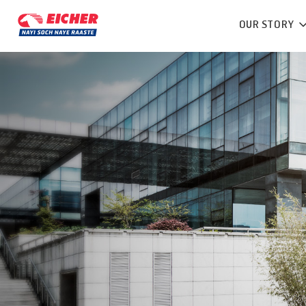
OUR STORY