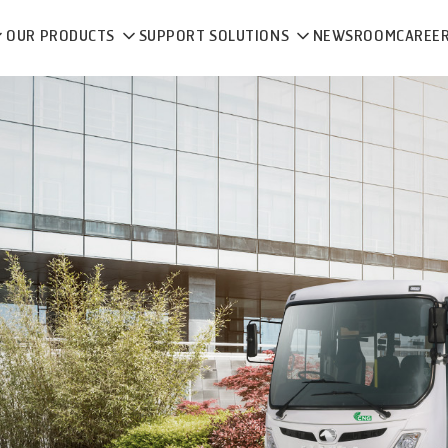
OUR PRODUCTS
SUPPORT SOLUTIONS
NEWSROOM
CAREE