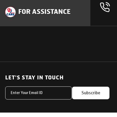
FOR ASSISTANCE
OUR PRODUCTS
SUPPORT
SOLUTIONS
Heavy Duty Trucks
LET'S STAY IN TOUCH
Uptime Services
Light & Medium Duty Trucks
Service Networks
Subscribe
Small Trucks
Parts & Services Solut
Buses
My Eicher
Special Applications