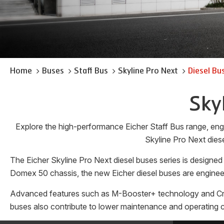
Home
Buses
Staff Bus
Skyline Pro Next
Diesel Bu
Sky
Explore the high-performance Eicher Staff Bus range, engi
Skyline Pro Next diese
The Eicher Skyline Pro Next diesel buses series is designed
Domex 50 chassis, the new Eicher diesel buses are engineer
Advanced features such as M-Booster+ technology and Cruise
buses also contribute to lower maintenance and operating co