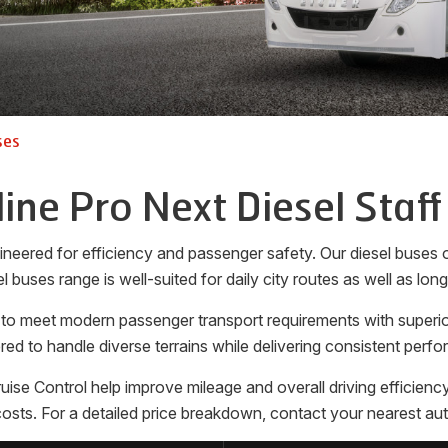
ses
line Pro Next Diesel Staff
neered for efficiency and passenger safety. Our diesel buses of
l buses range is well-suited for daily city routes as well as lon
 to meet modern passenger transport requirements with superior
ed to handle diverse terrains while delivering consistent perf
 Control help improve mileage and overall driving efficiency. 
sts. For a detailed price breakdown, contact your nearest aut