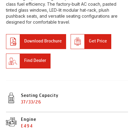
class fuel efficiency. The factory-built AC coach, pasted
tinted glass windows, LED-lit modular hat-rack, plush
pushback seats, and versatile seating configurations are
designed for comfortable travel.
Download Brochure
Get Price
Find Dealer
Seating Capacity
37/33/26
Engine
E494