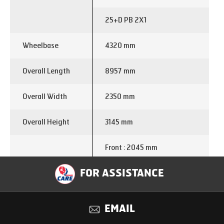
25+D PB 2X1
Wheelbase
4320 mm
Overall Length
8957 mm
Overall Width
2350 mm
Overall Height
3145 mm
Front : 2045 mm
Overhang
FOR ASSISTANCE
Rear : 2592
Turning Circle
15.2 m
EMAIL
Diameter