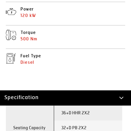
Power
120 kW
Torque
500 Nm
Fuel Type
Diesel
Specification
Technology
36+D HHR 2X2
Seating Capacity
32+D PB 2X2