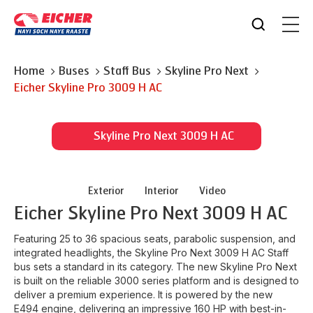
Home
Buses
Staff Bus
Skyline Pro Next
Eicher
Skyline Pro 3009 H AC
Skyline Pro Next 3009 H AC
Exterior
Interior
Video
Eicher
Skyline Pro Next 3009 H AC
Featuring 25 to 36 spacious seats, parabolic suspension, and
integrated headlights, the Skyline Pro Next 3009 H AC Staff
bus sets a standard in its category. The new Skyline Pro Next
is built on the reliable 3000 series platform and is designed to
deliver a premium experience. It is powered by the new
E494 engine, delivering an impressive 160 HP with best-in-