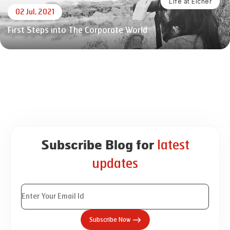
Life at Eicher
02 Jul, 2021
First Steps into The Corporate World
latest
Subscribe Blog for
updates
Subscribe Now