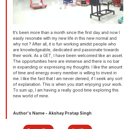
It’s been more than a month since the first day and now I
easily resonate with my new life in this new normal and
why not ? After all, it is fun working amidst people who
are knowledgeable, dedicated and passionate towards
their work. As a GET, I have been welcomed like an asset.
The opportunities here are immense and there is no bar
in expanding or expressing my thoughts. I like the amount
of time and energy every member is willing to invest in
me. I like the fact that I am never denied, if I seek any sort
of explanation. This is when you start enjoying your work.
To sum up, I am having a really good time exploring this
new world of mine.
Author's Name - Akshay Pratap Singh