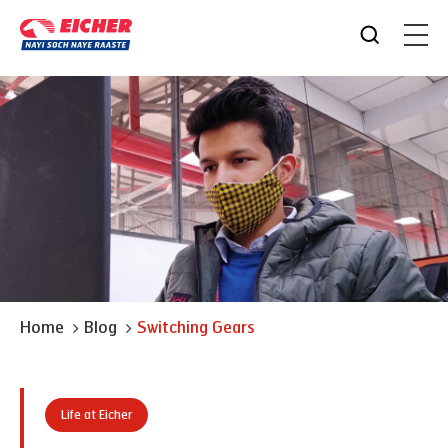
Home
Blog
Switching Gears
Life at Eicher