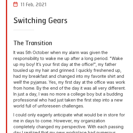
11 Feb, 2021
Switching Gears
The Transition
It was 5th October when my alarm was given the
responsibility to wake me up after a long period. "Wake
up my boy! It’s your first day at the office!", my father
tousled up my hair and grinned. I quickly freshened up,
had my breakfast and changed into my favorite shirt and
well! the pyjamas. Yes, my first day at the office was work
from home. By the end of the day it was all very different.
In just a day, I was no more a college boy but a budding
professional who had just taken the first step into a new
world full of unforeseen challenges.
I could only eagerly anticipate what would be in store for
me in days to come. However, my organization
completely changed my perspective. With each passing
day I realized that my new workplace had numerous