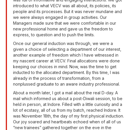
introduced to what VECV was all about, its policies, its
people and its processes. But it was never mundane and
we were always engaged in group activities. Our
Managers made sure that we were comfortable in our
new professional home and gave us the freedom to
express, to question and to push the limits.
Once our general induction was through, we were a
given a choice of selecting a department of our interest,
another example of freedom which I have witnessed in
my nascent career at VECV. Final allocations were done
keeping our choices in mind. Now, was the time to get
inducted to the allocated department. By this time, I was
already in the process of transformation, from a
nonplussed graduate to an aware industry professional.
About a month later, I got a mail about the real D-day. A
mail which informed us about a post-Diwali session, to be
held in person, at Indore. Filled with a little curiosity and a
lot of ecstasy, all of us from my batch, reached Indore. It
was November 18th, the day of my first physical induction.
Our joy soared and heartbeats echoed when of all of us
“new trainees” gathered together on the eve in the