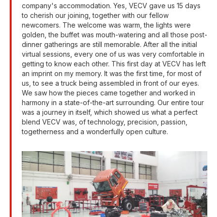
company's accommodation. Yes, VECV gave us 15 days
to cherish our joining, together with our fellow
newcomers. The welcome was warm, the lights were
golden, the buffet was mouth-watering and all those post-
dinner gatherings are still memorable. After all the initial
virtual sessions, every one of us was very comfortable in
getting to know each other. This first day at VECV has left
an imprint on my memory. It was the first time, for most of
us, to see a truck being assembled in front of our eyes.
We saw how the pieces came together and worked in
harmony in a state-of-the-art surrounding. Our entire tour
was a journey in itself, which showed us what a perfect
blend VECV was, of technology, precision, passion,
togetherness and a wonderfully open culture.