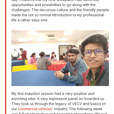
opportunities and possibilities to go along with the
challenges. The decorous culture and the friendly people
made the not so normal introduction to my professional
life a rather easy one.
My first induction session had a very positive and
enriching vibe. A very impressive panel on-boarded us.
They took us through the legacy of VECV and basics of
our
commercial vehicles
’ industry. The following week
was full of informative and engaging interactions. We got