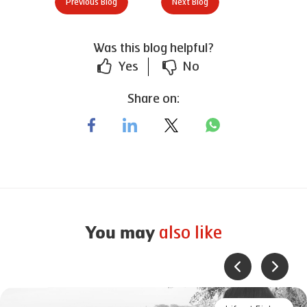
Previous Blog
Next Blog
Was this blog helpful?
Yes
No
Share on:
also like
You may