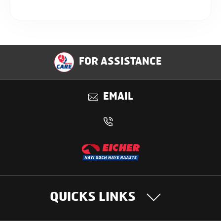
FOR ASSISTANCE
EMAIL
QUICKS LINKS