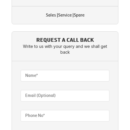
Sales
|
Service
|
Spare
REQUEST A CALL BACK
Write to us with your query and we shall get
back