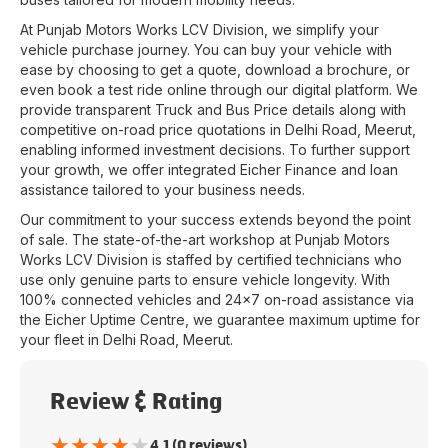
At
Punjab Motors Works LCV Division
, we simplify your
vehicle purchase journey. You can buy your vehicle with
ease by choosing to get a quote, download a brochure, or
even book a test ride online through our digital platform. We
provide transparent Truck and Bus Price details along with
competitive on-road price quotations in
Delhi Road
,
Meerut
,
enabling informed investment decisions. To further support
your growth, we offer integrated Eicher Finance and loan
assistance tailored to your business needs.
Our commitment to your success extends beyond the point
of sale. The state-of-the-art workshop at
Punjab Motors
Works LCV Division
is staffed by certified technicians who
use only genuine parts to ensure vehicle longevity. With
100% connected vehicles and 24x7 on-road assistance via
the Eicher Uptime Centre, we guarantee maximum uptime for
your fleet in
Delhi Road
,
Meerut
.
Review & Rating
★
★
★
★
★
4.1 (0 reviews)