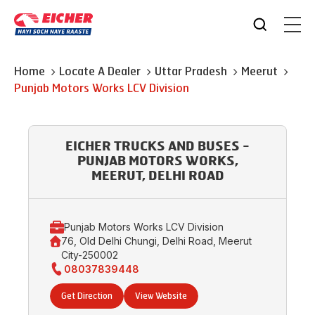
Home
Locate A Dealer
Uttar Pradesh
Meerut
Punjab Motors Works LCV Division
EICHER TRUCKS AND BUSES -
PUNJAB MOTORS WORKS,
MEERUT, DELHI ROAD
Punjab Motors Works LCV Division
76, Old Delhi Chungi, Delhi Road, Meerut
City-250002
08037839448
Get Direction
View Website