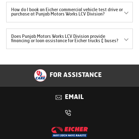
How do I book an Eicher commercial vehicle test drive or
purchase at Punjab Motors Works LCV Division?
Does Punjab Motors Works LCV Division provide
financing or loan assistance for Eicher trucks & buses?
FOR ASSISTANCE
EMAIL