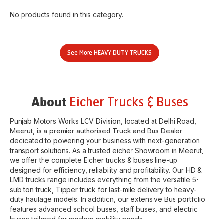
No products found in this category.
See More
HEAVY DUTY TRUCKS
Eicher Trucks & Buses
About
Punjab Motors Works LCV Division
, located at
Delhi Road
,
Meerut
, is a premier authorised Truck and Bus Dealer
dedicated to powering your business with next-generation
transport solutions. As a trusted eicher
Showroom
in
Meerut
,
we offer the complete Eicher trucks & buses line-up
designed for efficiency, reliability and profitability. Our HD &
LMD trucks range includes everything from the versatile 5-
sub ton truck, Tipper truck for last-mile delivery to heavy-
duty haulage models. In addition, our extensive Bus portfolio
features advanced school buses, staff buses, and electric
buses tailored for modern mobility needs.