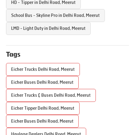
HD - Tipper in
Delhi Road
,
Meerut
School Bus - Skyline Pro in
Delhi Road
,
Meerut
LMD - Light Duty in
Delhi Road
,
Meerut
Tags
Eicher Trucks
Delhi Road
,
Meerut
Eicher Buses
Delhi Road
,
Meerut
Eicher Trucks & Buses
Delhi Road
,
Meerut
Eicher Tipper
Delhi Road
,
Meerut
Eicher Buses
Delhi Road
,
Meerut
Haulage Dealers
Delhi Road
,
Meerut