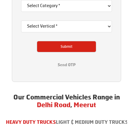
Submit
Send OTP
Our Commercial Vehicles Range in
Delhi Road
,
Meerut
HEAVY DUTY TRUCKS
LIGHT & MEDIUM DUTY TRUCKS
B