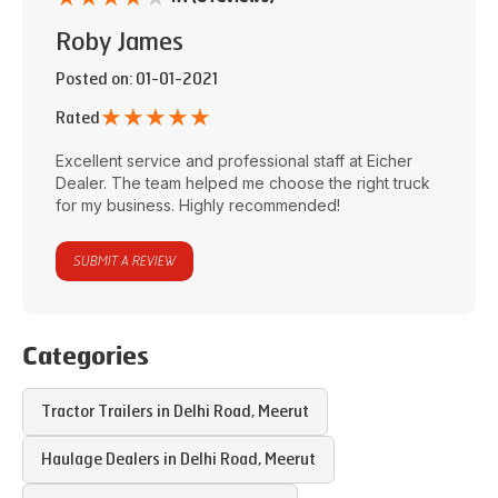
Roby James
Posted on
: 01-01-2021
★
★
★
★
★
Rated
Excellent service and professional staff at
Eicher
Dealer
. The team helped me choose the right truck
for my business. Highly recommended!
SUBMIT A REVIEW
Categories
Tractor Trailers in
Delhi Road
,
Meerut
Haulage Dealers in
Delhi Road
,
Meerut