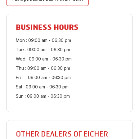
BUSINESS HOURS
Mon : 09:00 am - 06:30 pm
Tue : 09:00 am - 06:30 pm
Wed : 09:00 am - 06:30 pm
Thu : 09:00 am - 06:30 pm
Fri : 09:00 am - 06:30 pm
Sat : 09:00 am - 06:30 pm
Sun : 09:00 am - 06:30 pm
OTHER DEALERS OF EICHER