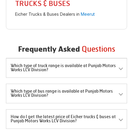
TRUCKS & BUSES
Eicher Trucks & Buses Dealers in
Meerut
Questions
Frequently Asked
Which type of truck range is available at Punjab Motors
Works LCV Division?
Which type of bus range is available at Punjab Motors
Works LCV Division?
How do I get the latest price of Eicher trucks & buses at
Punjab Motors Works LCV Division?