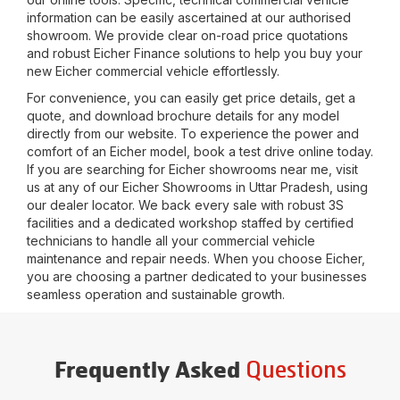
information can be easily ascertained at our authorised
showroom. We provide clear on-road price quotations
and robust Eicher Finance solutions to help you buy your
new Eicher commercial vehicle effortlessly.
For convenience, you can easily get price details, get a
quote, and download brochure details for any model
directly from our website. To experience the power and
comfort of an Eicher model, book a test drive online today.
If you are searching for Eicher showrooms near me, visit
us at any of our Eicher Showrooms in
Uttar Pradesh
, using
our dealer locator. We back every sale with robust 3S
facilities and a dedicated workshop staffed by certified
technicians to handle all your commercial vehicle
maintenance and repair needs. When you choose Eicher,
you are choosing a partner dedicated to your businesses
seamless operation and sustainable growth.
Questions
Frequently Asked