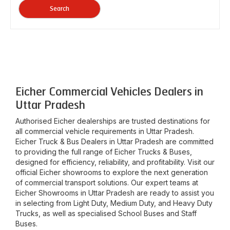
Search
Eicher Commercial Vehicles Dealers in
Uttar Pradesh
Authorised Eicher dealerships are trusted destinations for
all commercial vehicle requirements in
Uttar Pradesh
.
Eicher Truck & Bus Dealers in
Uttar Pradesh
are committed
to providing the full range of Eicher Trucks & Buses,
designed for efficiency, reliability, and profitability. Visit our
official Eicher showrooms to explore the next generation
of commercial transport solutions. Our expert teams at
Eicher Showrooms in
Uttar Pradesh
are ready to assist you
in selecting from Light Duty, Medium Duty, and Heavy Duty
Trucks, as well as specialised School Buses and Staff
Buses.