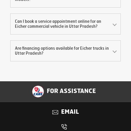
Can I book a service appointment online for an
Eicher commercial vehicle in
Uttar Pradesh
?
Are financing options available for Eicher trucks in
Uttar Pradesh
?
FOR ASSISTANCE
EMAIL