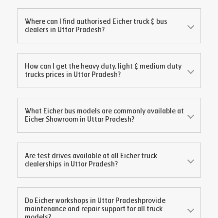
Where can I find authorised Eicher truck & bus
dealers in
Uttar Pradesh
?
How can I get the heavy duty, light & medium duty
trucks prices in
Uttar Pradesh
?
What Eicher bus models are commonly available at
Eicher Showroom in
Uttar Pradesh
?
Are test drives available at all Eicher truck
dealerships in
Uttar Pradesh
?
Do Eicher workshops in
Uttar Pradesh
provide
maintenance and repair support for all truck
models?