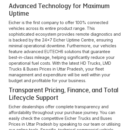
Advanced Technology for Maximum
Uptime
Eicher is the first company to offer 100% connected
vehicles across its entire product range. This
sophisticated ecosystem provides remote diagnostics and
is backed by the 24x7 Eicher Uptime Centre, ensuring
minimal operational downtime. Furthermore, our vehicles
feature advanced EUTECH6 solutions that guarantee
best-in-class mileage, helping significantly reduce your
operational fuel costs. With the latest HD Trucks, LMD
Trucks & Buses Prices in
Uttar Pradesh
, your fleet
management and expenditure will be well within your
budget and profitable for your business.
Transparent Pricing, Finance, and Total
Lifecycle Support
Eicher dealerships offer complete transparency and
affordability throughout your purchase journey. You can
easily check the competitive Eicher Trucks and Buses
Prices in
Uttar Pradesh
by speaking to our team or utilising
our online tools. Specific, technical commercial vehicle