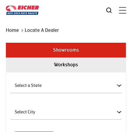
Home
Locate A Dealer
Showrooms
Workshops