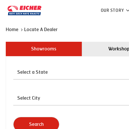
OUR STORY
Home
Locate A Dealer
Showrooms
Worksho
Search