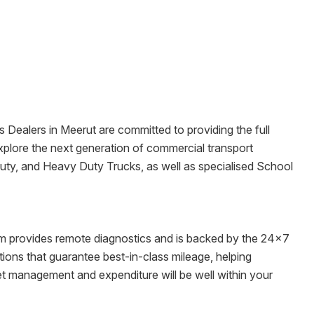
s Dealers in
Meerut
are committed to providing the full
o explore the next generation of commercial transport
Duty, and Heavy Duty Trucks, as well as specialised School
tem provides remote diagnostics and is backed by the 24x7
ons that guarantee best-in-class mileage, helping
eet management and expenditure will be well within your