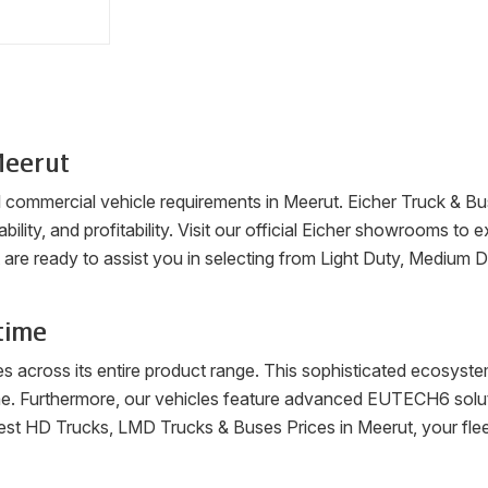
eerut
ll commercial vehicle requirements in
Meerut
. Eicher Truck & Bu
ability, and profitability. Visit our official Eicher showrooms t
are ready to assist you in selecting from Light Duty, Medium 
time
es across its entire product range. This sophisticated ecosys
me. Furthermore, our vehicles feature advanced EUTECH6 soluti
latest HD Trucks, LMD Trucks & Buses Prices in
Meerut
, your fl