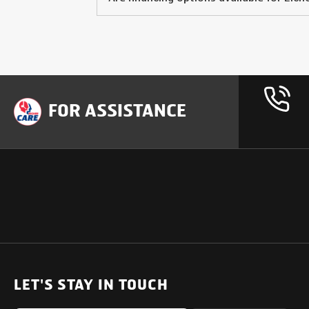
FOR ASSISTANCE
OUR PRODUCTS
SUPPORT
SOLUTIONS
Heavy Duty Trucks
LET'S STAY IN TOUCH
Uptime Services
Light & Medium Duty Trucks