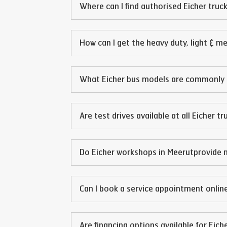
Where can I find authorised Eicher truck
How can I get the heavy duty, light & m
What Eicher bus models are commonly 
Are test drives available at all Eicher t
Do Eicher workshops in
Meerut
provide 
Can I book a service appointment online
Are financing options available for Eich