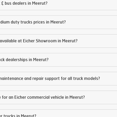
 & bus dealers in
Meerut
?
edium duty trucks prices in
Meerut
?
available at Eicher Showroom in
Meerut
?
ruck dealerships in
Meerut
?
maintenance and repair support for all truck models?
 for an Eicher commercial vehicle in
Meerut
?
er trucks in
Meerut
?