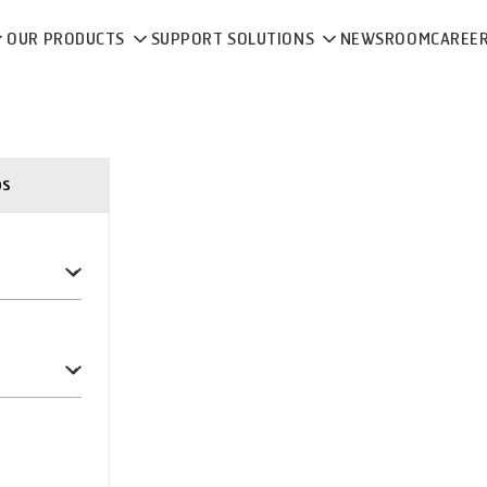
OUR PRODUCTS
SUPPORT SOLUTIONS
NEWSROOM
CAREE
ps