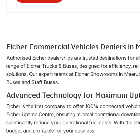
Eicher Commercial Vehicles Dealers in
M
Authorised Eicher dealerships are trusted destinations for a
range of Eicher Trucks & Buses, designed for efficiency, reli
solutions. Our expert teams at Eicher Showrooms in
Meerut
Buses and Staff Buses.
Advanced Technology for Maximum Up
Eicher is the first company to offer 100% connected vehicl
Eicher Uptime Centre, ensuring minimal operational downti
significantly reduce your operational fuel costs. With the 
budget and profitable for your business.