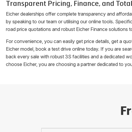
Transparent Pricing, Finance, and Total
Eicher dealerships offer complete transparency and afforda
by speaking to our team or utilising our online tools. Speci
road price quotations and robust Eicher Finance solutions t
For convenience, you can easily get price details, get a q
Eicher model, book a test drive online today. If you are se
back every sale with robust 3S facilities and a dedicated w
choose Eicher, you are choosing a partner dedicated to yo
F