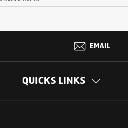
EMAIL
QUICKS LINKS
OUR STORY
INTER
BUSIN
Our Journey
South Asia
Technology