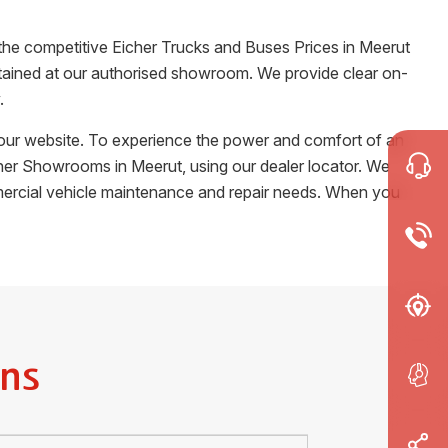
 the competitive Eicher Trucks and Buses Prices in
Meerut
certained at our authorised showroom. We provide clear on-
.
m our website. To experience the power and comfort of an
Eicher Showrooms in
Meerut
, using our dealer locator. We
ommercial vehicle maintenance and repair needs. When you
ns