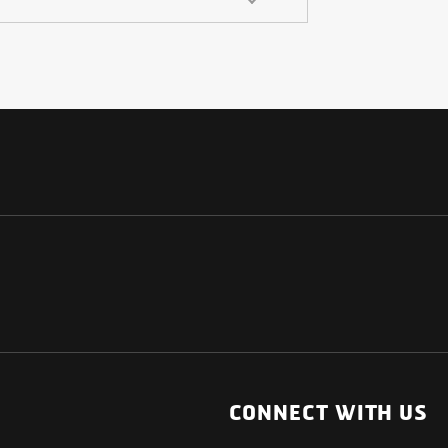
NATIONAL
OTHER LINKS
ESS
News Room
CONNECT WITH US
Blogs