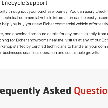
 Lifecycle Support
bility throughout your purchase journey. You can easily check
fic, technical commercial vehicle information can be easily as
o help you buy your new Eicher commercial vehicle effortlessly
uote, and download brochure details for any model directly fro
arching for Eicher showrooms near me, visit us at any of our 
orkshop staffed by certified technicians to handle all your c
ur businesses seamless operation and sustainable growth.
Questio
requently Asked