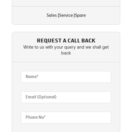
Sales
|
Service
|
Spare
REQUEST A CALL BACK
Write to us with your query and we shall get
back