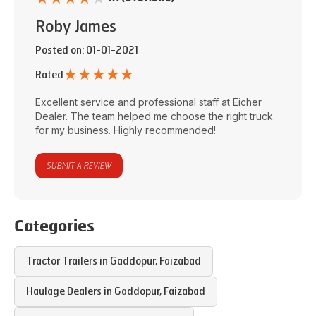
Roby James
Posted on
: 01-01-2021
★
★
★
★
★
Rated
Excellent service and professional staff at
Eicher
Dealer
. The team helped me choose the right truck
for my business. Highly recommended!
SUBMIT A REVIEW
Categories
Tractor Trailers in
Gaddopur
,
Faizabad
Haulage Dealers in
Gaddopur
,
Faizabad