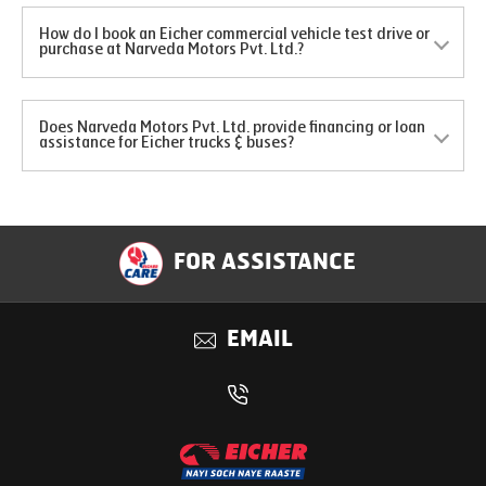
How do I book an Eicher commercial vehicle test drive or
purchase at Narveda Motors Pvt. Ltd.?
Does Narveda Motors Pvt. Ltd. provide financing or loan
assistance for Eicher trucks & buses?
FOR ASSISTANCE
EMAIL