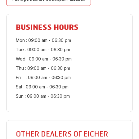
BUSINESS HOURS
Mon : 09:00 am - 06:30 pm
Tue : 09:00 am - 06:30 pm
Wed : 09:00 am - 06:30 pm
Thu : 09:00 am - 06:30 pm
Fri : 09:00 am - 06:30 pm
Sat : 09:00 am - 06:30 pm
Sun : 09:00 am - 06:30 pm
OTHER DEALERS OF EICHER