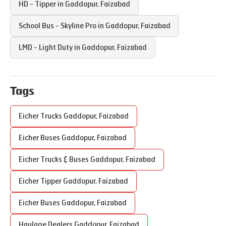
HD - Tipper in
Gaddopur
,
Faizabad
School Bus - Skyline Pro in
Gaddopur
,
Faizabad
LMD - Light Duty in
Gaddopur
,
Faizabad
Tags
Eicher Trucks
Gaddopur
,
Faizabad
Eicher Buses
Gaddopur
,
Faizabad
Eicher Trucks & Buses
Gaddopur
,
Faizabad
Eicher Tipper
Gaddopur
,
Faizabad
Eicher Buses
Gaddopur
,
Faizabad
Haulage Dealers
Gaddopur
,
Faizabad