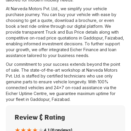
At
Narveda Motors Pvt. Ltd.
, we simplify your vehicle
purchase journey. You can buy your vehicle with ease by
choosing to get a quote, download a brochure, or even
book a test ride online through our digital platform. We
provide transparent Truck and Bus Price details along with
competitive on-road price quotations in
Gaddopur
,
Faizabad
,
enabling informed investment decisions. To further support
your growth, we offer integrated Eicher Finance and loan
assistance tailored to your business needs.
Our commitment to your success extends beyond the point
of sale. The state-of-the-art workshop at
Narveda Motors
Pvt. Ltd.
is staffed by certified technicians who use only
genuine parts to ensure vehicle longevity. With 100%
connected vehicles and 24x7 on-road assistance via the
Eicher Uptime Centre, we guarantee maximum uptime for
your fleet in
Gaddopur
,
Faizabad
.
Review & Rating
★
★
★
★
★
4.1 (0 reviews)