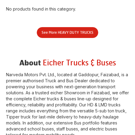
No products found in this category.
See More
HEAVY DUTY TRUCKS
Eicher Trucks & Buses
About
Narveda Motors Pvt. Ltd.
, located at
Gaddopur
,
Faizabad
, is a
premier authorised Truck and Bus Dealer dedicated to
powering your business with next-generation transport
solutions. As a trusted eicher
Showroom
in
Faizabad
, we offer
the complete Eicher trucks & buses line-up designed for
efficiency, reliability and profitability. Our HD & LMD trucks
range includes everything from the versatile 5-sub ton truck,
Tipper truck for last-mile delivery to heavy-duty haulage
models. In addition, our extensive Bus portfolio features
advanced school buses, staff buses, and electric buses
tailored for modern mobility needs.