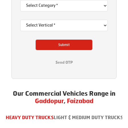
Submit
Send OTP
Our Commercial Vehicles Range in
Gaddopur
,
Faizabad
HEAVY DUTY TRUCKS
LIGHT & MEDIUM DUTY TRUCKS
B