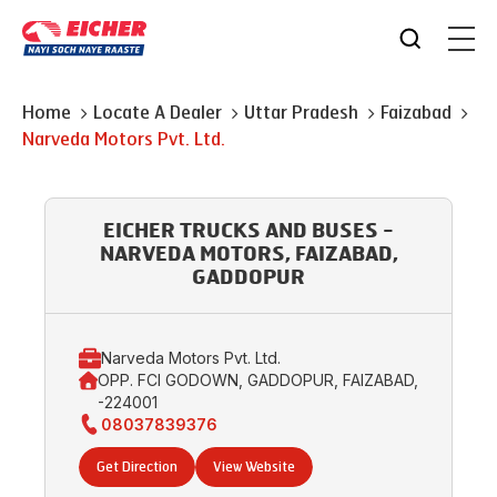
Home
Locate A Dealer
Uttar Pradesh
Faizabad
Narveda Motors Pvt. Ltd.
EICHER TRUCKS AND BUSES -
NARVEDA MOTORS, FAIZABAD,
GADDOPUR
Narveda Motors Pvt. Ltd.
OPP. FCI GODOWN, GADDOPUR, FAIZABAD,
-224001
08037839376
Get Direction
View Website