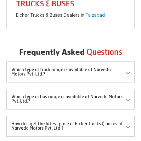
TRUCKS & BUSES
Eicher Trucks & Buses Dealers in
Faizabad
Questions
Frequently Asked
Which type of truck range is available at Narveda
Motors Pvt. Ltd.?
Which type of bus range is available at Narveda Motors
Pvt. Ltd.?
How do I get the latest price of Eicher trucks & buses at
Narveda Motors Pvt. Ltd.?