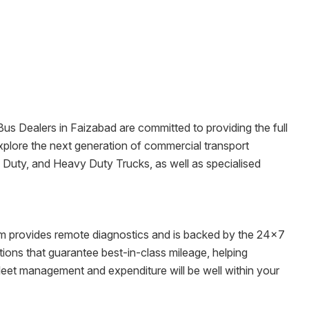
 Bus Dealers in
Faizabad
are committed to providing the full
o explore the next generation of commercial transport
m Duty, and Heavy Duty Trucks, as well as specialised
tem provides remote diagnostics and is backed by the 24x7
ons that guarantee best-in-class mileage, helping
fleet management and expenditure will be well within your