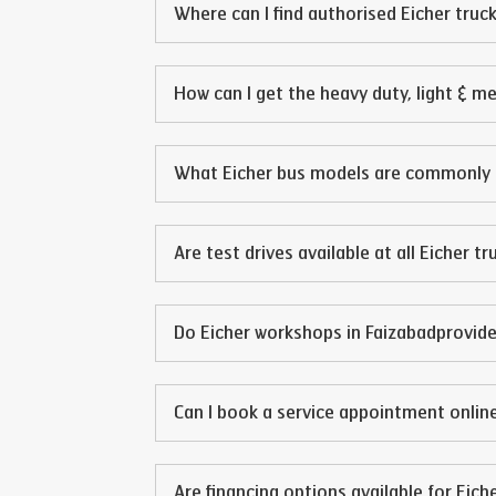
Where can I find authorised Eicher truck
How can I get the heavy duty, light & m
What Eicher bus models are commonly 
Are test drives available at all Eicher t
Do Eicher workshops in
Faizabad
provide
Can I book a service appointment online
Are financing options available for Eich