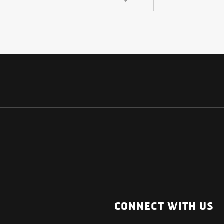
NATIONAL
OTHER LINKS
ESS
News Room
CONNECT WITH US
Blogs