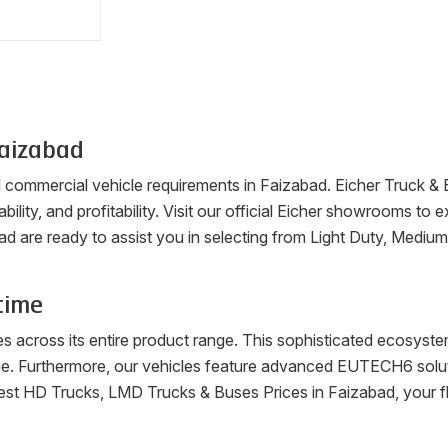
aizabad
ll commercial vehicle requirements in
Faizabad
. Eicher Truck &
ability, and profitability. Visit our official Eicher showrooms t
ad
are ready to assist you in selecting from Light Duty, Mediu
time
es across its entire product range. This sophisticated ecosys
me. Furthermore, our vehicles feature advanced EUTECH6 soluti
latest HD Trucks, LMD Trucks & Buses Prices in
Faizabad
, your 