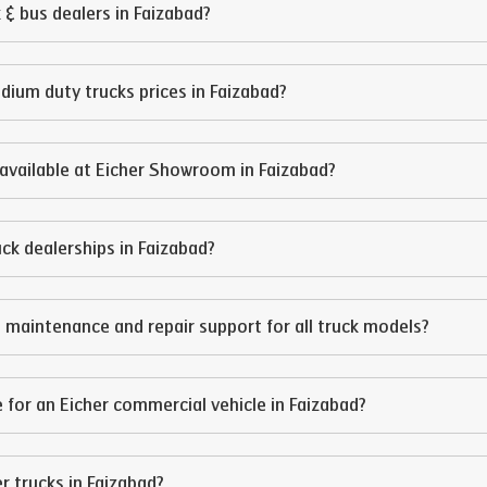
 & bus dealers in
Faizabad
?
edium duty trucks prices in
Faizabad
?
available at Eicher Showroom in
Faizabad
?
ruck dealerships in
Faizabad
?
 maintenance and repair support for all truck models?
 for an Eicher commercial vehicle in
Faizabad
?
er trucks in
Faizabad
?