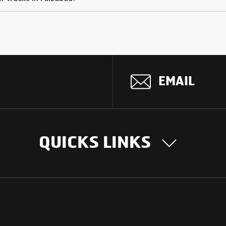
EMAIL
QUICKS LINKS
OUR STORY
INTER
BUSIN
Our Journey
South Asia
Technology