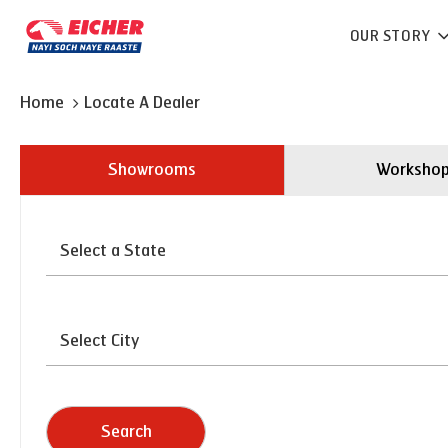
OUR STORY
Home
Locate A Dealer
Showrooms
Worksho
Search