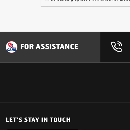
FOR ASSISTANCE
OUR PRODUCTS
SUPPORT
SOLUTIONS
Heavy Duty Trucks
LET'S STAY IN TOUCH
Uptime Services
Light & Medium Duty Trucks