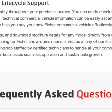
 Lifecycle Support
bility throughout your purchase journey. You can easily check
fic, technical commercial vehicle information can be easily as
o help you buy your new Eicher commercial vehicle effortlessly
uote, and download brochure details for any model directly fro
arching for Eicher showrooms near me, visit us at any of our 
orkshop staffed by certified technicians to handle all your c
ur businesses seamless operation and sustainable growth.
Questio
requently Asked