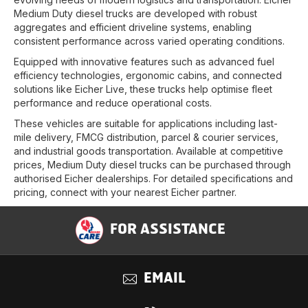
Medium Duty diesel trucks are developed with robust
aggregates and efficient driveline systems, enabling
consistent performance across varied operating conditions.
Equipped with innovative features such as advanced fuel
efficiency technologies, ergonomic cabins, and connected
solutions like Eicher Live, these trucks help optimise fleet
performance and reduce operational costs.
These vehicles are suitable for applications including last-
mile delivery, FMCG distribution, parcel & courier services,
and industrial goods transportation. Available at competitive
prices, Medium Duty diesel trucks can be purchased through
authorised Eicher dealerships. For detailed specifications and
pricing, connect with your nearest Eicher partner.
FOR ASSISTANCE
EMAIL