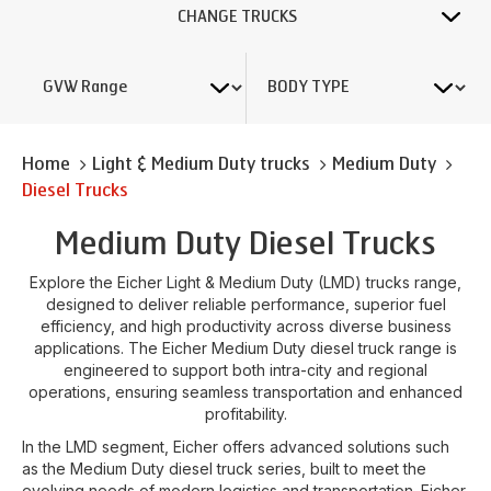
CHANGE TRUCKS
Home
Light & Medium Duty trucks
Medium Duty
Diesel Trucks
Medium Duty Diesel Trucks
Explore the Eicher Light & Medium Duty (LMD) trucks range,
designed to deliver reliable performance, superior fuel
efficiency, and high productivity across diverse business
applications. The Eicher Medium Duty diesel truck range is
engineered to support both intra-city and regional
operations, ensuring seamless transportation and enhanced
profitability.
In the LMD segment, Eicher offers advanced solutions such
as the Medium Duty diesel truck series, built to meet the
evolving needs of modern logistics and transportation. Eicher