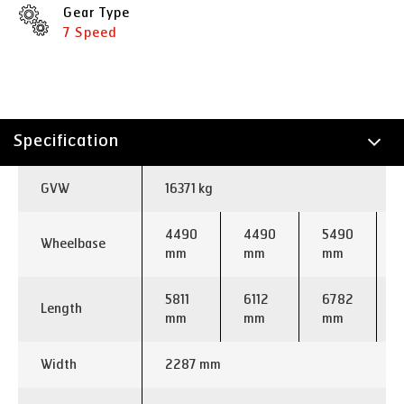
Gear Type
7 Speed
Specification
Technology
GVW
16371 kg
Applications
4490
4490
5490
Wheelbase
mm
mm
mm
5811
6112
6782
Length
mm
mm
mm
Width
2287 mm