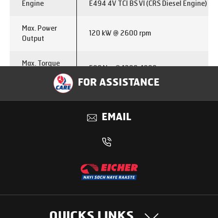
Engine
E494 4V TCI BS VI (CRS Diesel Engine)
Max. Power
120 kW @ 2600 rpm
Output
Max. Torque
500 Nm @ 1200-1800 rpm
Output
FOR ASSISTANCE
Emission
BS VI
EMAIL
Fuel Type
Diesel
Transmission
ET50S7
Gear Type
7 Speed 7 F( 2 overdrive gears) + 1 R
Clutch Dia
330 mm
QUICKS LINKS