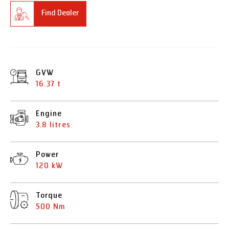
Find Dealer
GVW
16.37 t
Engine
3.8 litres
Power
120 kW
Torque
500 Nm