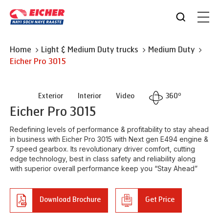
Home
Light & Medium Duty trucks
Medium Duty
Eicher
Pro 3015
o
Exterior
Interior
Video
360
Eicher
Pro 3015
Redefining levels of performance & profitability to stay ahead
in business with Eicher Pro 3015 with Next gen E494 engine &
7 speed gearbox. Its revolutionary driver comfort, cutting
edge technology, best in class safety and reliability along
with superior overall performance keep you “Stay Ahead”
Download Brochure
Get Price