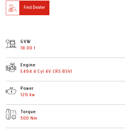
Find Dealer
GVW
18.00 t
Engine
E494 4 Cyl 4V CRS BSVI
Power
120 kw
Torque
500 Nm