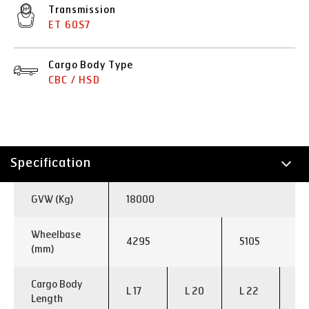
Transmission
ET 60S7
Cargo Body Type
CBC / HSD
Specification
Technology
GVW (Kg)
18000
Applications
Wheelbase
4295
5105
(mm)
Cargo Body
L 17
L 20
L 22
L 
Length