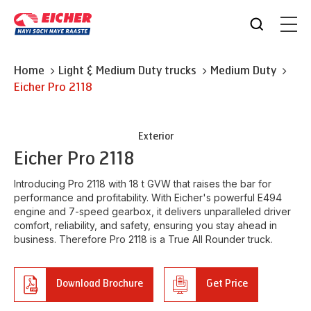
Home
Light & Medium Duty trucks
Medium Duty
Eicher
Pro 2118
Exterior
Eicher
Pro 2118
Introducing Pro 2118 with 18 t GVW that raises the bar for
performance and profitability. With Eicher's powerful E494
engine and 7-speed gearbox, it delivers unparalleled driver
comfort, reliability, and safety, ensuring you stay ahead in
business. Therefore Pro 2118 is a True All Rounder truck.
Download Brochure
Get Price