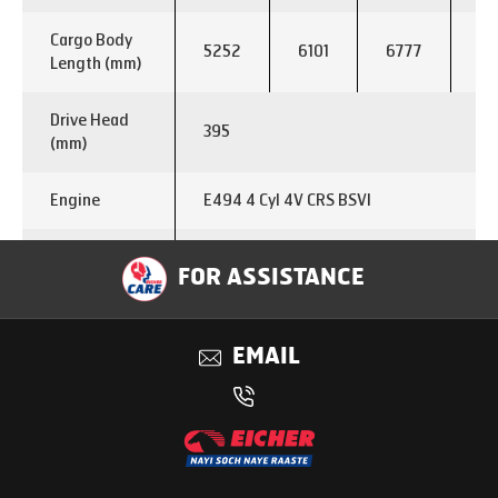
Cargo Body
5252
6101
6777
73
Length (mm)
Drive Head
395
(mm)
Engine
E494 4 Cyl 4V CRS BSVI
Max. Power
120 kw @2600 rpm
FOR ASSISTANCE
Output
Max. Torque
500 Nm @ 1200-1800 rpm
EMAIL
Output
Fuel Type
Diesel
Transmission
ET 60 S7