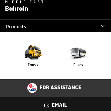
MIDDLE EAST
Bahrain
Products
Office Address
Trucks
Buses
FOR ASSISTANCE
EMAIL