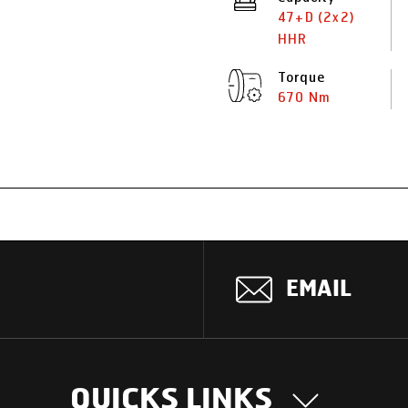
47+D (2x2)
HHR
Torque
670 Nm
EMAIL
QUICKS LINKS