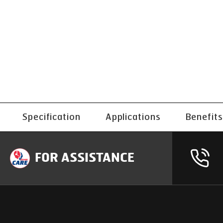
Specification
Applications
Benefits
FOR ASSISTANCE