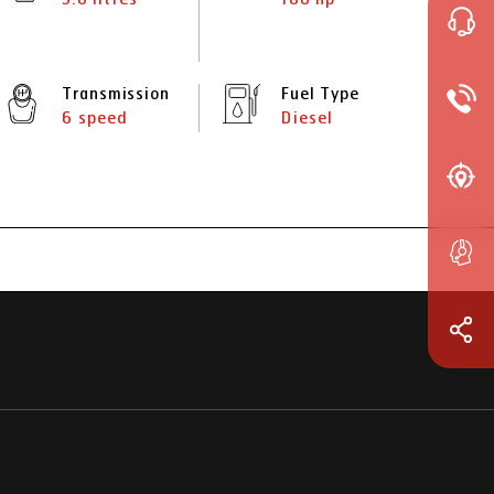
Transmission
Fuel Type
6 speed
Diesel