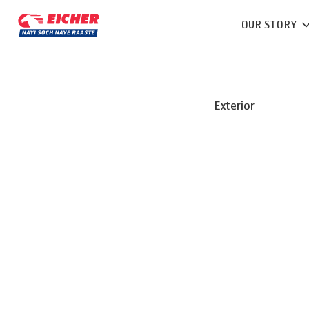
OUR STORY
Exterior