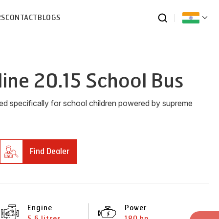
RS
CONTACT
BLOGS
line 20.15 School Bus
ned specifically for school children powered by supreme
Find Dealer
Engine
Power
5.6 litres
180 hp