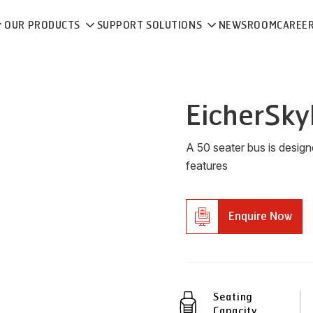
OUR PRODUCTS
SUPPORT SOLUTIONS
NEWSROOM
CAREE
Eicher
Sky
A 50 seater bus is desig
features
Enquire Now
Seating
Capacity