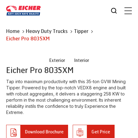
Home
Heavy Duty Trucks
Tipper
Eicher
Pro 8035XM
Exterior
Interior
Eicher
Pro 8035XM
Tap into maximum productivity with this 35-ton GVW Mining
Tipper. Powered by the top-notch VEDX8 engine and built
with robust aggregates, it delivers a staggering 258 KW to
perform in the most challenging environment. Its inherent
reliability instils the confidence to truly Experience the
Extreme.
Download Brochure
Get Price