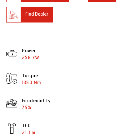
Find Dealer
Power
258 kW
Torque
1350 Nm
Gradeability
75%
TCD
21.1 m