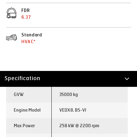
FDR
6.37
Standard
HVAC*
Specification
Technology
GVW
35000 kg
Applications
Engine Model
VEDX8, BS-VI
Max Power
258 kW @ 2200 rpm