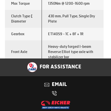
Max Torque
1350Nm @ 1200-1600 rpm
Clutch Type &
430 mm, Pull Type, Single Dry
Diameter
Plate
Gearbox
ET140S9 - 1C + 8F + 1R
Heavy-duty forged I-beam
Front Axle
Reverse Elliot type axle with
stabilizer bar
FOR ASSISTANCE
Hub reduction and two stage
Rear Axle
differential lock
EMAIL
Rear Axle
6.37
Ratio
Chassis
300x90x8 mm with 5mm Full
dimension
length inner liner