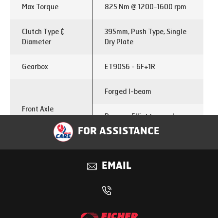
Max Torque
825 Nm @ 1200-1600 rpm
Clutch Type &
395mm, Push Type, Single
Diameter
Dry Plate
Gearbox
ET90S6 - 6F+1R
Forged I-beam
Front Axle
Reverse Elliot type axle
with stabilizer bar
FOR ASSISTANCE
Single reduction tandem
Rear Axle
axle with interaxle lock
EMAIL
Rear Axle Ratio
5.83
Differential lock
Inter-axle