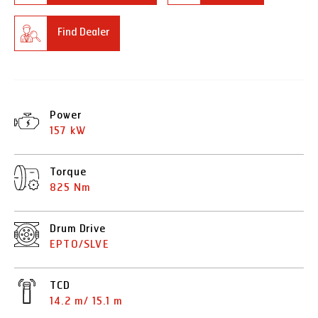
Find Dealer
Power
157 kW
Torque
825 Nm
Drum Drive
EPTO/SLVE
TCD
14.2 m/ 15.1 m