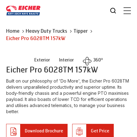
Home
Heavy Duty Trucks
Tipper
Eicher
Pro 6028TM 157kW
o
Exterior
Interior
360
Eicher
Pro 6028TM 157kW
Built on our philosophy of 'Do More', the Eicher Pro 6028TM
delivers unparalleled productivity and superior uptime. Its
body-friendly chassis and a powerful engine PTO maximises
payload. It also boasts of lower TCD for efficient operations
and utilises advanced telematics, to manage your business
better.
Download Brochure
Get Price