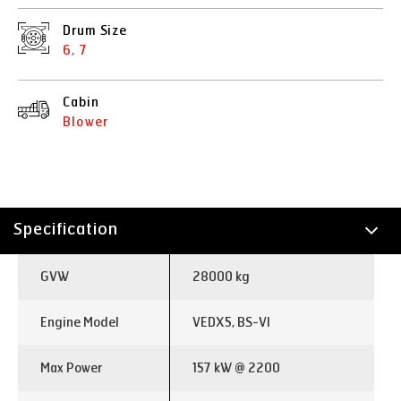
Drum Size
6, 7
Cabin
Blower
Specification
Technology
GVW
28000 kg
Applications
Engine Model
VEDX5, BS-VI
Max Power
157 kW @ 2200