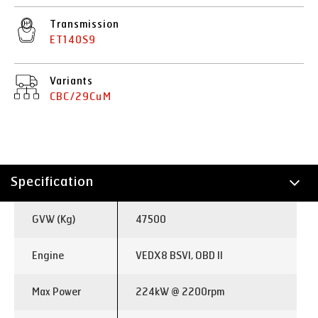
Transmission
ET140S9
Variants
CBC/29CuM
Specification
Technology
GVW (Kg)
47500
Engine
VEDX8 BSVI, OBD II
Max Power
224kW @ 2200rpm