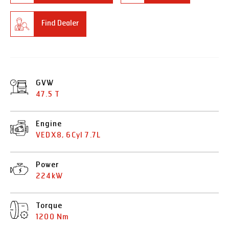
Find Dealer
GVW
47.5 T
Engine
VEDX8, 6Cyl 7.7L
Power
224kW
Torque
1200 Nm