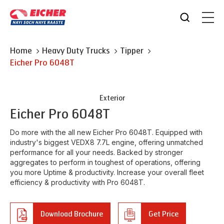
Home
Heavy Duty Trucks
Tipper
Eicher
Pro 6048T
Exterior
Eicher
Pro 6048T
Do more with the all new Eicher Pro 6048T. Equipped with
industry's biggest VEDX8 7.7L engine, offering unmatched
performance for all your needs. Backed by stronger
aggregates to perform in toughest of operations, offering
you more Uptime & productivity. Increase your overall fleet
efficiency & productivity with Pro 6048T.
Download Brochure
Get Price