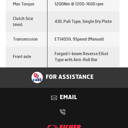
Max Torque
1200Nm @ 1200-1600 rpm
Clutch Size
430, Pull Type, Single Dry Plate
(mm)
Transmission
ET140S9, 9Speed (Manual)
Forged I-beam Reverse Elliot
Front axle
Type with Anti-Roll Bar
Single Reduction with
FOR ASSISTANCE
Rear axle
interaxle differential lock
Rear axle ratio
5.29
EMAIL
Differential
Interaxle lock
lock