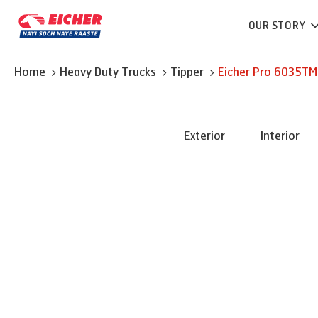
OUR STORY
Home
Heavy Duty Trucks
Tipper
Eicher
Pro 6035TM
Exterior
Interior