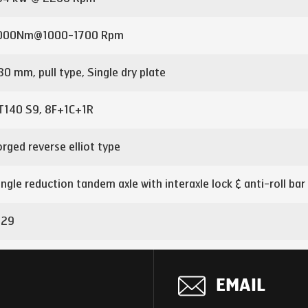
000Nm@1000-1700 Rpm
30 mm, pull type, Single dry plate
T140 S9, 8F+1C+1R
orged reverse elliot type
ingle reduction tandem axle with interaxle lock & anti-roll bar
.29
nter-axle
EMAIL
00x90x7 mm with 5mm full length inner liner