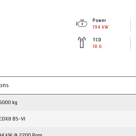
Power
194 kW
TCD
18.6
ions
5000 kg
EDX8 BS-VI
94 kW @ 2200 Rpm