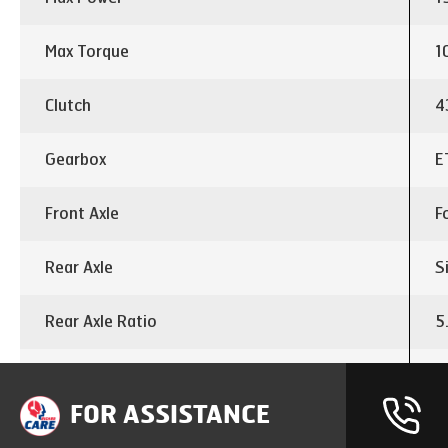
Max Torque
1
Clutch
4
Gearbox
E
Front Axle
F
Rear Axle
S
Rear Axle Ratio
5
Differential lock
I
FOR ASSISTANCE
Chassis dimension
3