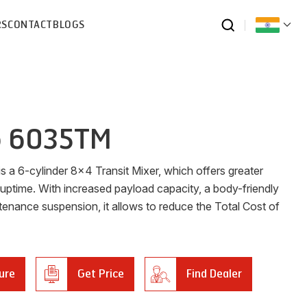
RS
CONTACT
BLOGS
o 6035TM
 a 6-cylinder 8x4 Transit Mixer, which offers greater
 uptime. With increased payload capacity, a body-friendly
tenance suspension, it allows to reduce the Total Cost of
ure
Get Price
Find Dealer