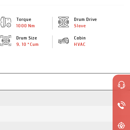
Torque
Drum Drive
1000 Nm
Slave
Drum Size
Cabin
9, 10 *Cum
HVAC