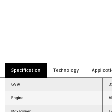
Specification
Technology
Applicat
GVW
3
Engine
V
Max Power
1