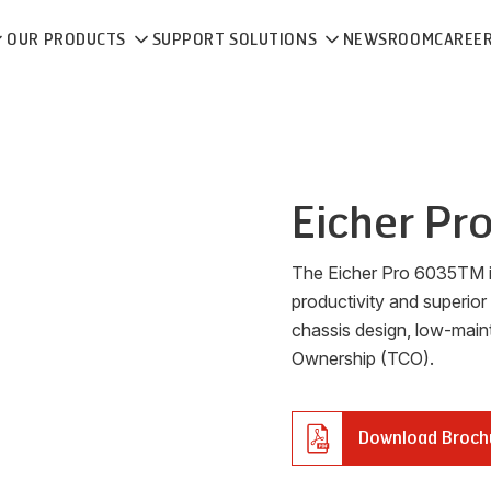
OUR PRODUCTS
SUPPORT SOLUTIONS
NEWSROOM
CAREE
Eicher
Pr
The Eicher Pro 6035TM is
productivity and superior
chassis design, low-main
Ownership (TCO).
Download Broch