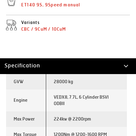
ET140 9S, 9Speed manual
Variants
CBC / 9CuM / 10CuM
Specification
Technology
GVW
28000 kg
Applications
VEDX8, 7.7L, 6 Cylinder BSVI
Engine
ODBII
Max Power
224kw @ 2200rpm
Max Torque
1200Nm @ 1200-1600 RPM