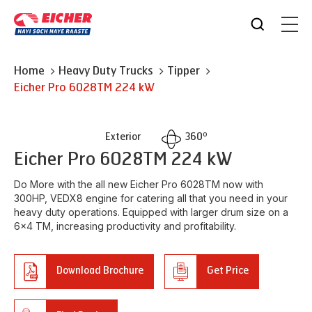
Home
Heavy Duty Trucks
Tipper
Eicher
Pro 6028TM 224 kW
o
Exterior
360
Eicher
Pro 6028TM 224 kW
Do More with the all new Eicher Pro 6028TM now with
300HP, VEDX8 engine for catering all that you need in your
heavy duty operations. Equipped with larger drum size on a
6x4 TM, increasing productivity and profitability.
Download Brochure
Get Price