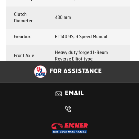
Clutch
430 mm
Diameter
Gearbox
ET140 9S, 9 Speed Manual
Heavy duty forged I-Beam
Front Axle
Reverse Elliot type
FOR ASSISTANCE
Single reduction with differential
Rear Axle
lock
EMAIL
Drive Head
440 mm
Rear Axle
5.29
Ratio
Chassis
300x76x7 with 5mm full liner