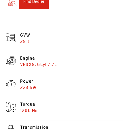
Find Dealer
GVW
28 t
Engine
VEDX8, 6Cyl 7.7L
Power
224 kW
Torque
1200 Nm
Transmission