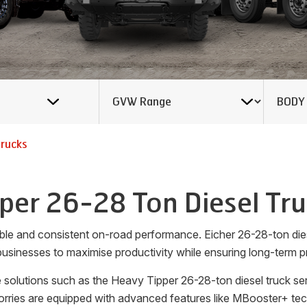
Trucks
per 26-28 Ton Diesel Tr
liable and consistent on-road performance. Eicher 26-28-ton di
usinesses to maximise productivity while ensuring long-term pro
 solutions such as the Heavy Tipper 26-28-ton diesel truck ser
rries are equipped with advanced features like MBooster+ tech