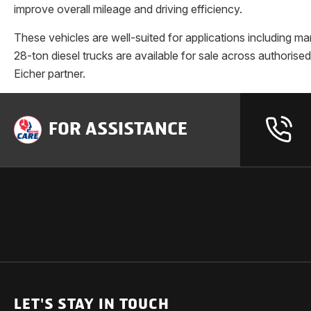
improve overall mileage and driving efficiency.
These vehicles are well-suited for applications including ma
28-ton diesel trucks are available for sale across authoris
Eicher partner.
FOR ASSISTANCE
OUR PRODUCTS
SUPPORT
SOLUTIONS
Heavy Duty Trucks
LET'S STAY IN TOUCH