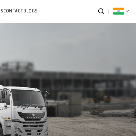
RS
CONTACT
BLOGS