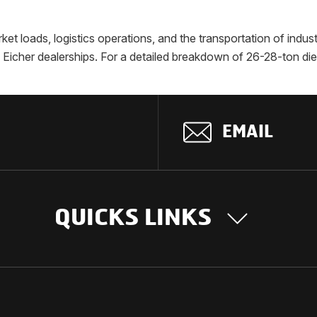
rket loads, logistics operations, and the transportation of indu
ed Eicher dealerships. For a detailed breakdown of 26-28-ton di
EMAIL
QUICKS LINKS
OUR STORY
INTER
BUSIN
Our Journey