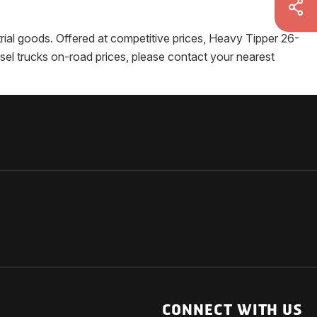
strial goods. Offered at competitive prices, Heavy Tipper 26-
esel trucks on-road prices, please contact your nearest
NATIONAL
OTHER LINKS
ESS
News Room
CONNECT WITH US