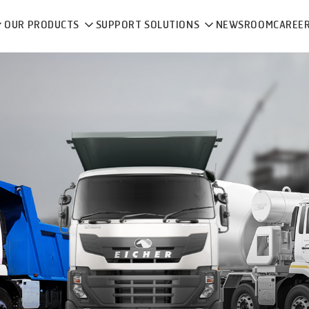
OUR PRODUCTS
SUPPORT SOLUTIONS
NEWSROOM
CAREE