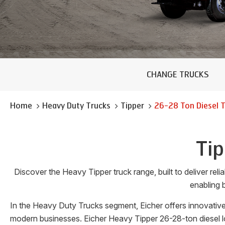
CHANGE TRUCKS
Home
Heavy Duty Trucks
Tipper
26-28 Ton
Diesel 
Tip
Discover the Heavy Tipper truck range, built to deliver re
enabling b
In the Heavy Duty Trucks segment, Eicher offers innovative
modern businesses. Eicher Heavy Tipper 26-28-ton diesel lo