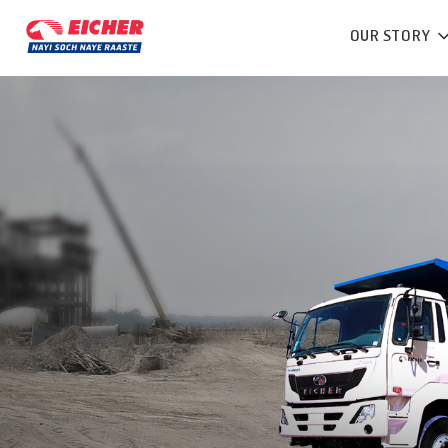
OUR STORY