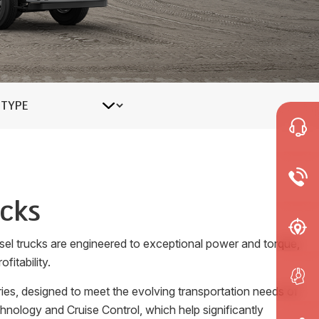
ucks
esel trucks are engineered to exceptional power and torque,
fitability.
ies, designed to meet the evolving transportation needs of
nology and Cruise Control, which help significantly