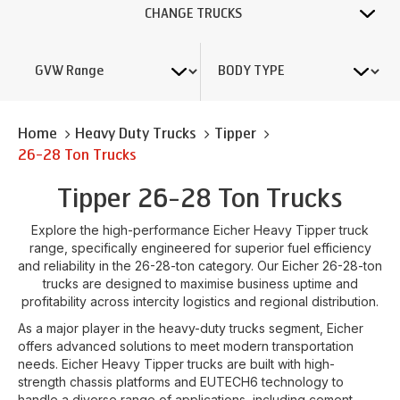
CHANGE TRUCKS
Home
Heavy Duty Trucks
Tipper
26-28 Ton Trucks
Tipper 26-28 Ton Trucks
Explore the high-performance Eicher Heavy Tipper truck
range, specifically engineered for superior fuel efficiency
and reliability in the 26-28-ton category. Our Eicher 26-28-ton
trucks are designed to maximise business uptime and
profitability across intercity logistics and regional distribution.
As a major player in the heavy-duty trucks segment, Eicher
offers advanced solutions to meet modern transportation
needs. Eicher Heavy Tipper trucks are built with high-
strength chassis platforms and EUTECH6 technology to
handle a diverse range of applications, including cement,