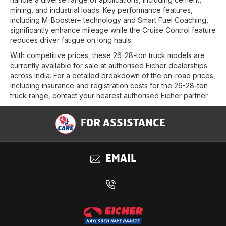
mining, and industrial loads. Key performance features,
including M-Booster+ technology and Smart Fuel Coaching,
significantly enhance mileage while the Cruise Control feature
reduces driver fatigue on long hauls.
With competitive prices, these 26-28-ton truck models are
currently available for sale at authorised Eicher dealerships
across India. For a detailed breakdown of the on-road prices,
including insurance and registration costs for the 26-28-ton
truck range, contact your nearest authorised Eicher partner.
FOR ASSISTANCE
EMAIL