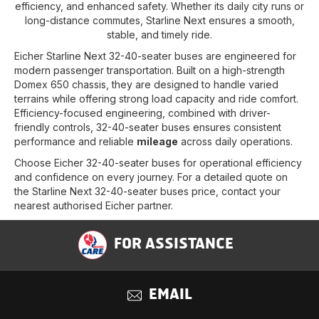
efficiency, and enhanced safety. Whether its daily city runs or
long-distance commutes, Starline Next ensures a smooth,
stable, and timely ride.
Eicher Starline Next 32-40-seater buses are engineered for
modern passenger transportation. Built on a high-strength
Domex 650 chassis, they are designed to handle varied
terrains while offering strong load capacity and ride comfort.
Efficiency-focused engineering, combined with driver-
friendly controls, 32-40-seater buses ensures consistent
performance and reliable
mileage
across daily operations.
Choose Eicher 32-40-seater buses for operational efficiency
and confidence on every journey. For a detailed quote on
the Starline Next 32-40-seater buses price, contact your
nearest authorised Eicher partner.
FOR ASSISTANCE
EMAIL