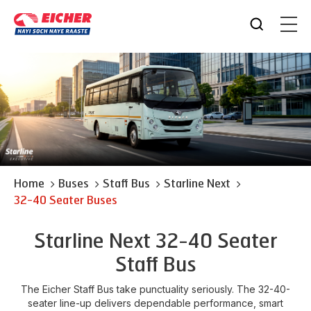
Home
Buses
Staff Bus
Starline Next
32-40 Seater Buses
Starline Next 32-40 Seater
Staff Bus
The Eicher Staff Bus take punctuality seriously. The 32-40-
seater line-up delivers dependable performance, smart