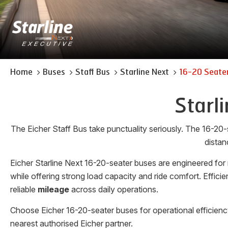
Home
Buses
Staff Bus
Starline Next
16-20 Seate
Starl
The Eicher Staff Bus take punctuality seriously. The 16-20-
distan
Eicher Starline Next 16-20-seater buses are engineered for
while offering strong load capacity and ride comfort. Effi
reliable
mileage
across daily operations.
Choose Eicher 16-20-seater buses for operational efficienc
nearest authorised Eicher partner.