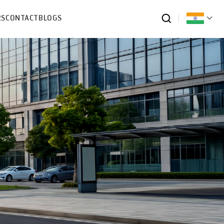
RS
CONTACT
BLOGS