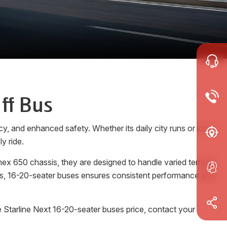
ff Bus
y, and enhanced safety. Whether its daily city runs or long-
y ride.
ex 650 chassis, they are designed to handle varied terrains
rols, 16-20-seater buses ensures consistent performance and
 Starline Next 16-20-seater buses price, contact your