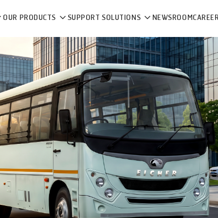
OUR PRODUCTS
SUPPORT SOLUTIONS
NEWSROOM
CAREE