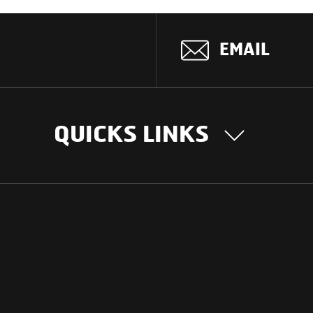
EMAIL
QUICKS LINKS
OUR STORY
INTER
BUSIN
Our Journey
South Asia
Technology
Middle Eas
Nayi Soch
ions
Latin Amer
Social initiatives