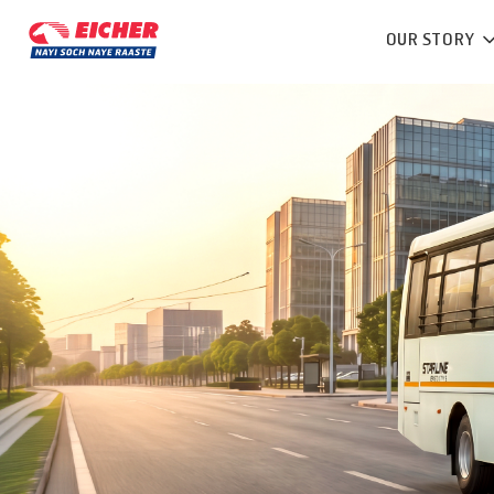
OUR STORY