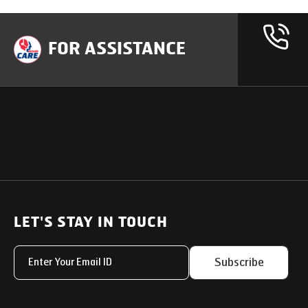
FOR ASSISTANCE
OUR PRODUCTS
SUPPORT
SOLUTIONS
Heavy Duty Trucks
LET'S STAY IN TOUCH
Uptime Services
Light & Medium Duty Trucks
Service Networks
Subscribe
Small Trucks
Parts & Services Solut
Buses