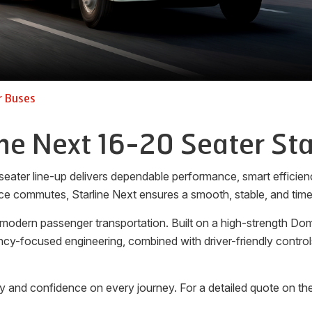
r Buses
ine Next 16-20 Seater Sta
seater line-up delivers dependable performance, smart efficienc
ce commutes, Starline Next ensures a smooth, stable, and timel
 modern passenger transportation. Built on a high-strength Dom
ciency-focused engineering, combined with driver-friendly cont
y and confidence on every journey. For a detailed quote on the