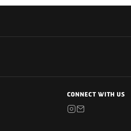
NATIONAL
OTHER LINKS
ESS
News Room
CONNECT WITH US
Blogs
t
Careers
ica
Contact