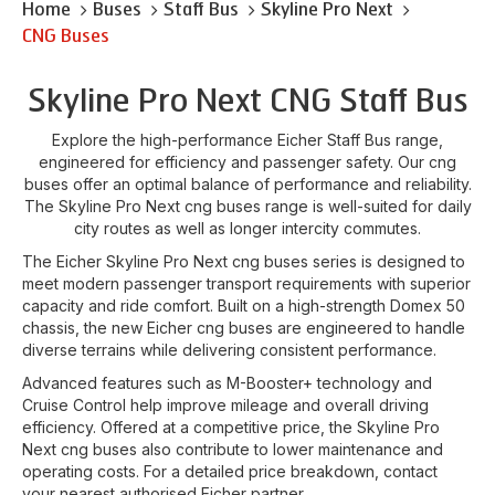
Home
Buses
Staff Bus
Skyline Pro Next
CNG Buses
Skyline Pro Next CNG Staff Bus
Explore the high-performance Eicher Staff Bus range,
engineered for efficiency and passenger safety. Our cng
buses offer an optimal balance of performance and reliability.
The Skyline Pro Next cng buses range is well-suited for daily
city routes as well as longer intercity commutes.
The Eicher Skyline Pro Next cng buses series is designed to
meet modern passenger transport requirements with superior
capacity and ride comfort. Built on a high-strength Domex 50
chassis, the new Eicher cng buses are engineered to handle
diverse terrains while delivering consistent performance.
Advanced features such as M-Booster+ technology and
Cruise Control help improve mileage and overall driving
efficiency. Offered at a competitive price, the Skyline Pro
Next cng buses also contribute to lower maintenance and
operating costs. For a detailed price breakdown, contact
your nearest authorised Eicher partner.