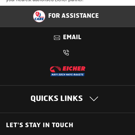
FOR ASSISTANCE
EMAIL
QUICKS LINKS
OUR PRODUCTS
LET'S STAY IN TOUCH
Heavy Duty Trucks