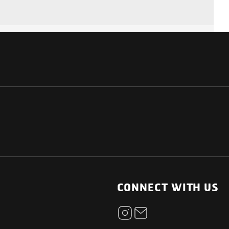
NATIONAL
OTHER LINKS
ESS
News Room
CONNECT WITH US
Blogs
t
Careers