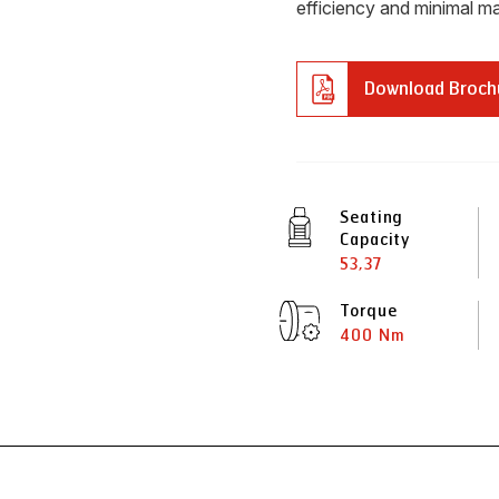
efficiency and minimal ma
Download Broch
Seating
Capacity
53,37
Torque
400 Nm