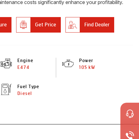
intenance costs significantly enhance your profitability.
ure
Get Price
Find Dealer
Engine
Power
E474
105 kW
Fuel Type
Diesel