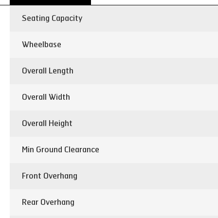
Seating Capacity
Wheelbase
Overall Length
Overall Width
Overall Height
Min Ground Clearance
Front Overhang
Rear Overhang