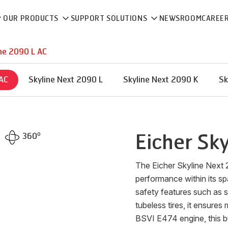
OUR PRODUCTS
SUPPORT SOLUTIONS
NEWSROOM
CAREE
ne 2090 L AC
 AC
Skyline Next 2090 L
Skyline Next 2090 K
Sk
o
Eicher
Sky
360
The Eicher Skyline Next 
performance within its 
safety features such as s
tubeless tires, it ensure
BSVI E474 engine, this b