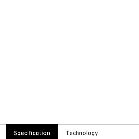
Specification
Technology