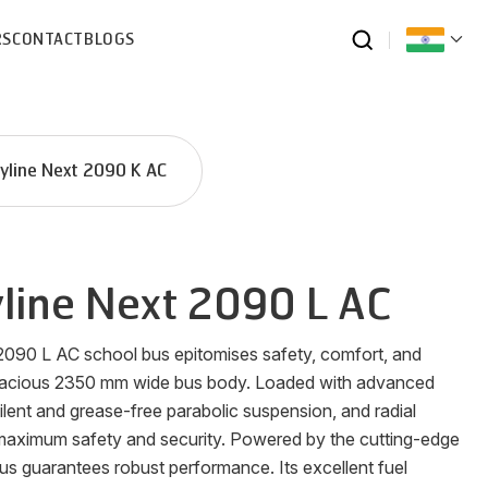
RS
CONTACT
BLOGS
yline Next 2090 K AC
line Next 2090 L AC
2090 L AC school bus epitomises safety, comfort, and
spacious 2350 mm wide bus body. Loaded with advanced
ilent and grease-free parabolic suspension, and radial
s maximum safety and security. Powered by the cutting-edge
us guarantees robust performance. Its excellent fuel