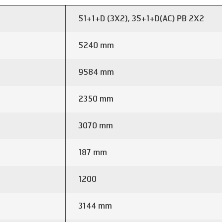
51+1+D (3X2), 35+1+D(AC) PB 2X2
5240 mm
9584 mm
2350 mm
3070 mm
187 mm
1200
3144 mm