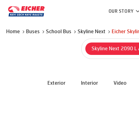
OUR STORY
Home
Buses
School Bus
Skyline Next
Eicher
Skyli
Skyline Next 2090 L
Exterior
Interior
Video