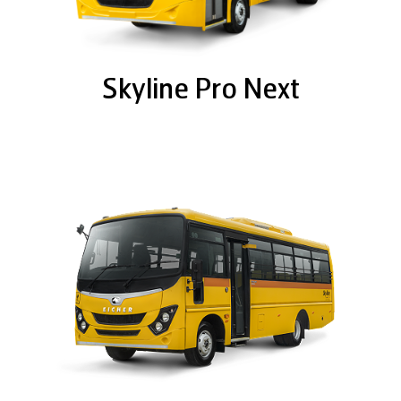
Skyline Pro Next