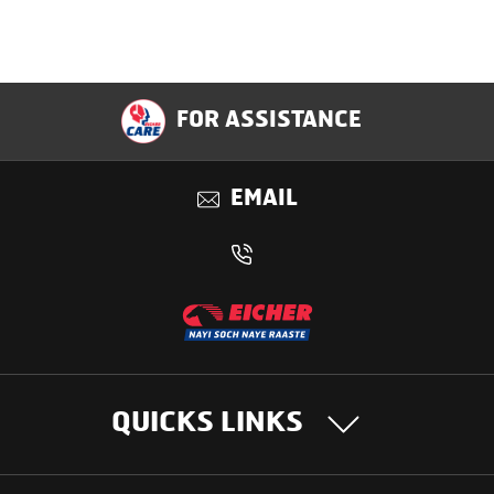
FOR ASSISTANCE
EMAIL
QUICKS LINKS