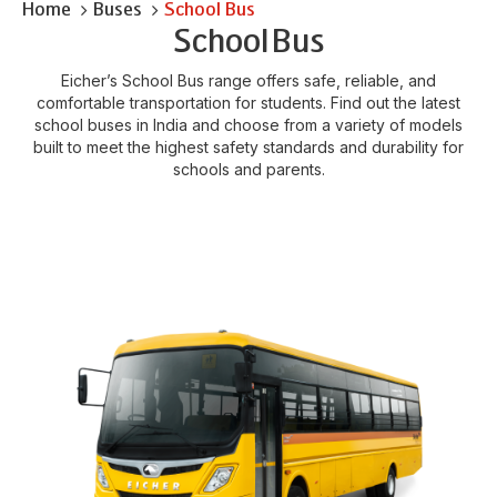
Home
Buses
School Bus
School
Bus
Eicher’s School Bus range offers safe, reliable, and
comfortable transportation for students. Find out the latest
school buses in India and choose from a variety of models
built to meet the highest safety standards and durability for
schools and parents.