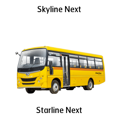
Skyline Next
Starline Next