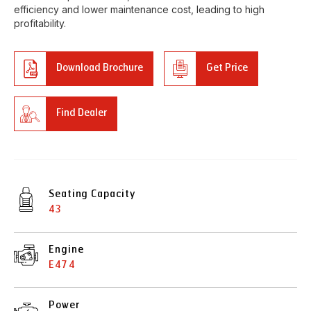
efficiency and lower maintenance cost, leading to high
profitability.
Download Brochure
Get Price
Find Dealer
Seating Capacity
43
Engine
E474
Power