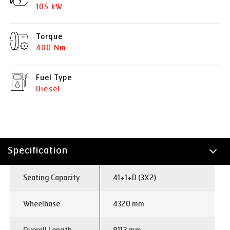
105 kW
Torque
400 Nm
Fuel Type
Diesel
Specification
Technology
Seating Capacity
41+1+D (3X2)
Wheelbase
4320 mm