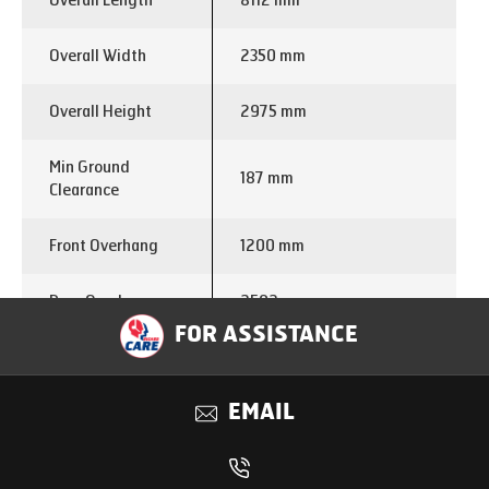
Overall Length
8112 mm
Overall Width
2350 mm
Overall Height
2975 mm
Min Ground
187 mm
Clearance
Front Overhang
1200 mm
Rear Overhang
2592 mm
FOR ASSISTANCE
Turning Circle
16 m
Diameter
EMAIL
Engine Make
E474