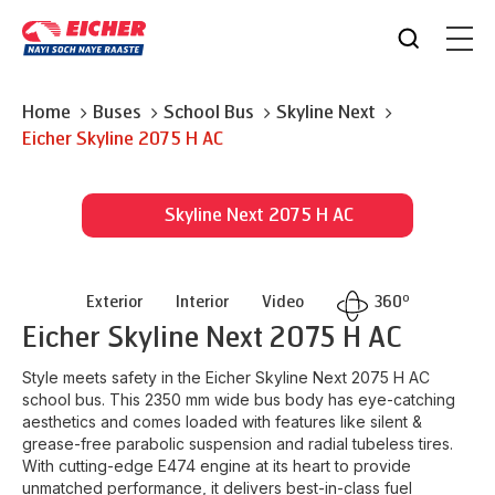
Home
Buses
School Bus
Skyline Next
Eicher
Skyline 2075 H AC
Skyline Next 2075 H AC
o
Exterior
Interior
Video
360
Eicher
Skyline Next 2075 H AC
Style meets safety in the Eicher Skyline Next 2075 H AC
school bus. This 2350 mm wide bus body has eye-catching
aesthetics and comes loaded with features like silent &
grease-free parabolic suspension and radial tubeless tires.
With cutting-edge E474 engine at its heart to provide
unmatched performance, it delivers best-in-class fuel