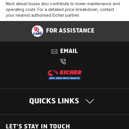
Next diesel buses also contribute to lower maintenance and
operating costs. For a detailed price breakdown, contact
your nearest authorised Eicher partner.
FOR ASSISTANCE
EMAIL
QUICKS LINKS
OUR PRODUCTS
LET'S STAY IN TOUCH