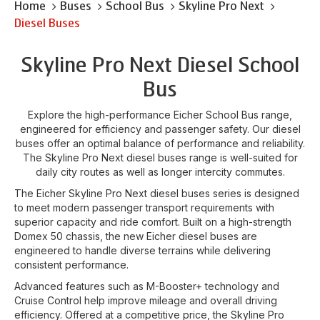
Home
Buses
School Bus
Skyline Pro Next
Diesel Buses
Skyline Pro Next Diesel School
Bus
Explore the high-performance Eicher School Bus range,
engineered for efficiency and passenger safety. Our diesel
buses offer an optimal balance of performance and reliability.
The Skyline Pro Next diesel buses range is well-suited for
daily city routes as well as longer intercity commutes.
The Eicher Skyline Pro Next diesel buses series is designed
to meet modern passenger transport requirements with
superior capacity and ride comfort. Built on a high-strength
Domex 50 chassis, the new Eicher diesel buses are
engineered to handle diverse terrains while delivering
consistent performance.
Advanced features such as M-Booster+ technology and
Cruise Control help improve mileage and overall driving
efficiency. Offered at a competitive price, the Skyline Pro