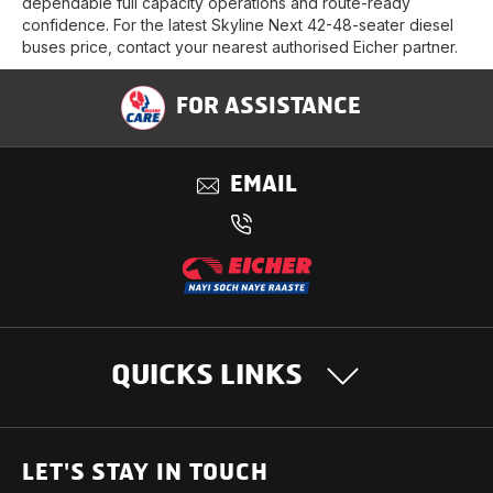
dependable full capacity operations and route-ready
confidence. For the latest Skyline Next 42-48-seater diesel
buses price, contact your nearest authorised Eicher partner.
FOR ASSISTANCE
EMAIL
QUICKS LINKS
OUR PRODUCTS
LET'S STAY IN TOUCH