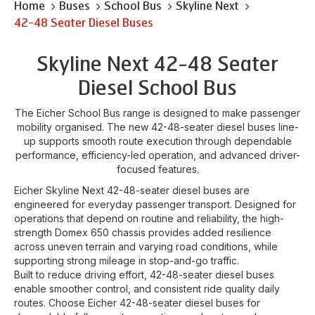
Home
Buses
School Bus
Skyline Next
42-48 Seater Diesel Buses
Skyline Next 42-48 Seater
Diesel School Bus
The Eicher School Bus range is designed to make passenger
mobility organised. The new 42-48-seater diesel buses line-
up supports smooth route execution through dependable
performance, efficiency-led operation, and advanced driver-
focused features.
Eicher Skyline Next 42-48-seater diesel buses are
engineered for everyday passenger transport. Designed for
operations that depend on routine and reliability, the high-
strength Domex 650 chassis provides added resilience
across uneven terrain and varying road conditions, while
supporting strong mileage in stop-and-go traffic.
Built to reduce driving effort, 42-48-seater diesel buses
enable smoother control, and consistent ride quality daily
routes. Choose Eicher 42-48-seater diesel buses for