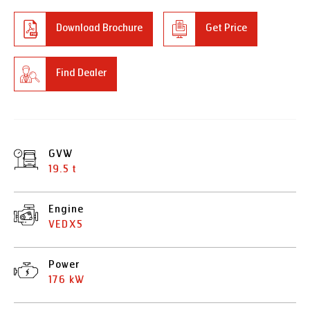
Download Brochure
Get Price
Find Dealer
GVW
19.5 t
Engine
VEDX5
Power
176 kW