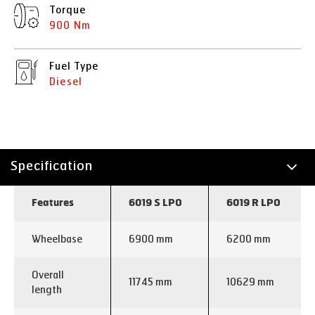
Torque
900 Nm
Fuel Type
Diesel
Specification
Technology
Features
6019 S LPO
6019 R LPO
Wheelbase
6900 mm
6200 mm
Overall
11745 mm
10629 mm
length