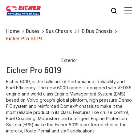
Home
Buses
Bus Chassis
HD Bus Chassis
Eicher
Pro 6019
Exterior
Eicher
Pro 6019
Eicher 6019, is the hallmark of Performance, Reliability and
Fuel Efficiency. The new 6000 range is equipped with VEDX5
engine and world class Engine Management System (EMS)
based on Volvo group’s global platform, high pressure Denso
FIE system and reinforced Domex® chassis to make it the
most reliable product in its class. Features like cruise control,
Fuel Coaching, Mbooster+ and intelligent Engine Protection
System (EPS) make the Eicher 6019 a preferred choice for
intercity, Route Permit and staff applications.