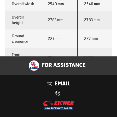
Overall width
2540 mm
2540 mm
Overall
2783 mm
2783 mm
height
Ground
227 mm
227 mm
clearance
Front
2255 mm
2255 mm
overhang
FOR ASSISTANCE
Rear
2590 mm
2174 mm
overhang
EMAIL
Turning
circle
22.2 m
23.7 m
diameter
Engine make
VEDX5
VEDX5