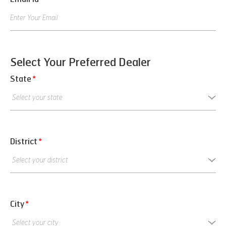
Select Your Preferred Dealer
State
*
District
*
City
*