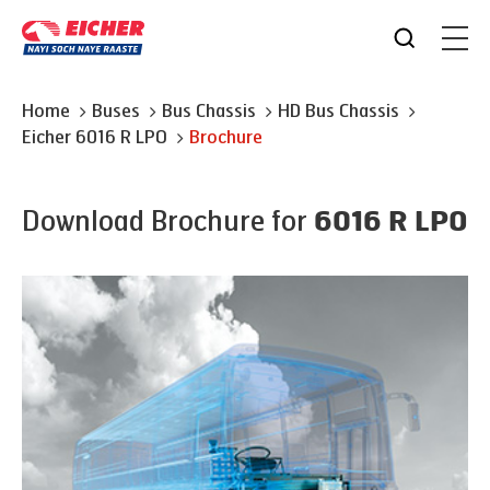
Home
Buses
Bus Chassis
HD Bus Chassis
Eicher
6016 R LPO
Brochure
Download Brochure for
6016 R LPO