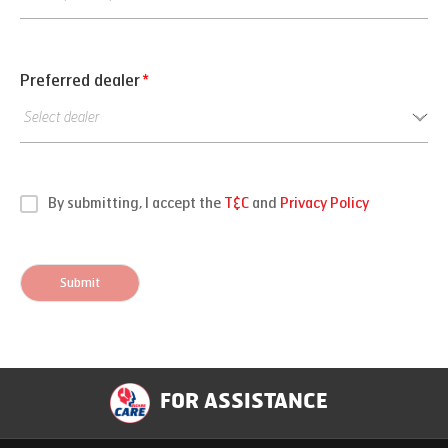
Preferred dealer
*
By submitting, I accept the
T&C
and
Privacy Policy
Submit
FOR ASSISTANCE