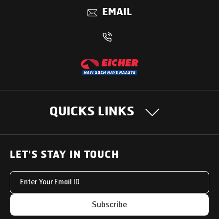
EMAIL
QUICKS LINKS
OUR PRODUCTS
LET'S STAY IN TOUCH
Heavy Duty Trucks
SUPPORT SOLUTIONS
Light & Medium Duty Trucks
Uptime Services
OUR STORY
Subscribe
Small Trucks
Service Networks