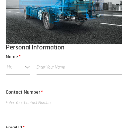
Personal Information
Name
*
Contact Number
*
Email Id
*