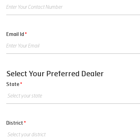
Email Id
*
Select Your Preferred Dealer
State
*
District
*