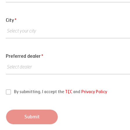
City
*
Preferred dealer
*
By submitting, I accept the
T&C
and
Privacy Policy
Submit