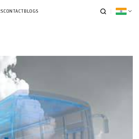
RS
CONTACT
BLOGS