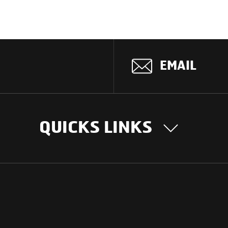
EMAIL
QUICKS LINKS
OUR STORY
INTER
BUSIN
Our Journey
South Asia
Technology
Middle Eas
Nayi Soch