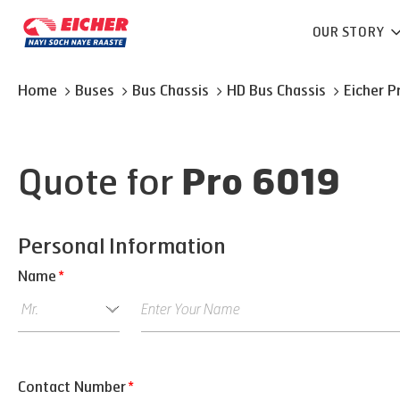
OUR STORY
Home
Buses
Bus Chassis
HD Bus Chassis
Eicher
P
Quote for
Pro 6019
Personal Information
Name
*
Contact Number
*