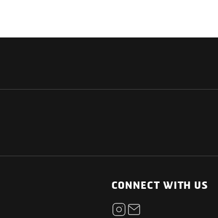
NATIONAL
OTHER LINKS
ESS
News Room
CONNECT WITH US
Blogs
t
Careers