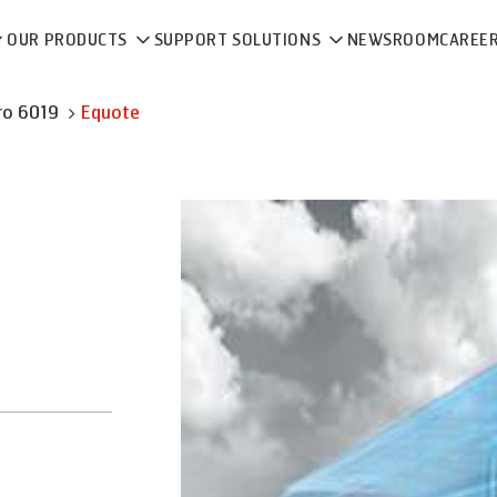
OUR PRODUCTS
SUPPORT SOLUTIONS
NEWSROOM
CAREE
ro 6019
Equote