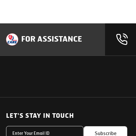
FOR ASSISTANCE
OUR PRODUCTS
SUPPORT
SOLUTIONS
Heavy Duty Trucks
LET'S STAY IN TOUCH
Uptime Services
Light & Medium Duty Trucks
Service Networks
Subscribe
Small Trucks