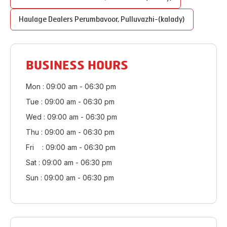
Haulage Dealers
Perumbavoor
,
Pulluvazhi-(kalady)
BUSINESS HOURS
Mon : 09:00 am - 06:30 pm
Tue : 09:00 am - 06:30 pm
Wed : 09:00 am - 06:30 pm
Thu : 09:00 am - 06:30 pm
Fri : 09:00 am - 06:30 pm
Sat : 09:00 am - 06:30 pm
Sun : 09:00 am - 06:30 pm