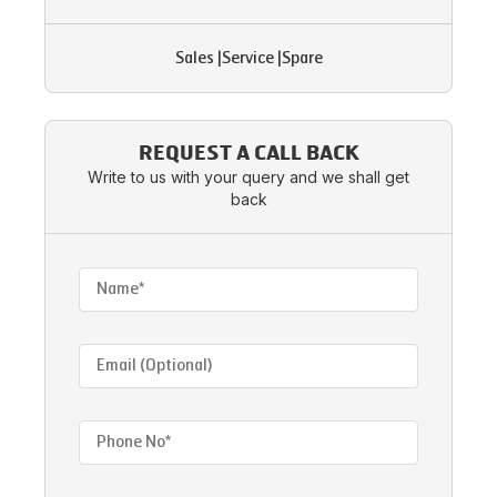
Sales
|
Service
|
Spare
REQUEST A CALL BACK
Write to us with your query and we shall get
back