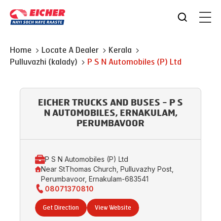
Home
Locate A Dealer
Kerala
Pulluvazhi (kalady)
P S N Automobiles (P) Ltd
EICHER TRUCKS AND BUSES - P S
N AUTOMOBILES, ERNAKULAM,
PERUMBAVOOR
P S N Automobiles (P) Ltd
Near StThomas Church, Pulluvazhy Post,
Perumbavoor, Ernakulam-683541
08071370810
Get Direction
View Website