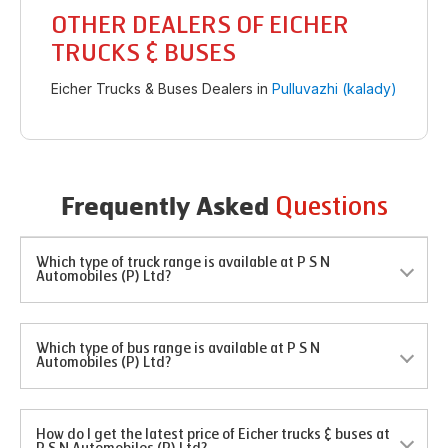
OTHER DEALERS OF EICHER
TRUCKS & BUSES
Eicher Trucks & Buses Dealers in
Pulluvazhi (kalady)
Questions
Frequently Asked
Which type of truck range is available at P S N
Automobiles (P) Ltd?
Which type of bus range is available at P S N
Automobiles (P) Ltd?
How do I get the latest price of Eicher trucks & buses at