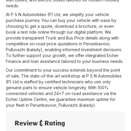
needs.
At
P S N Automobiles (P) Ltd
, we simplify your vehicle
purchase journey. You can buy your vehicle with ease by
choosing to get a quote, download a brochure, or even
book a test ride online through our digital platform. We
provide transparent Truck and Bus Price details along with
competitive on-road price quotations in
Perumbavoor
,
Pulluvazhi (kalady)
, enabling informed investment decisions.
To further support your growth, we offer integrated Eicher
Finance and loan assistance tailored to your business needs.
Our commitment to your success extends beyond the point
of sale. The state-of-the-art workshop at
P S N Automobiles
(P) Ltd
is staffed by certified technicians who use only
genuine parts to ensure vehicle longevity. With 100%
connected vehicles and 24x7 on-road assistance via the
Eicher Uptime Centre, we guarantee maximum uptime for
your fleet in
Perumbavoor
,
Pulluvazhi (kalady)
.
Review & Rating