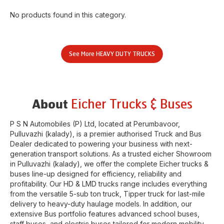
No products found in this category.
See More
HEAVY DUTY TRUCKS
Eicher Trucks & Buses
About
P S N Automobiles (P) Ltd
, located at
Perumbavoor
,
Pulluvazhi (kalady)
, is a premier authorised Truck and Bus
Dealer dedicated to powering your business with next-
generation transport solutions. As a trusted eicher
Showroom
in
Pulluvazhi (kalady)
, we offer the complete Eicher trucks &
buses line-up designed for efficiency, reliability and
profitability. Our HD & LMD trucks range includes everything
from the versatile 5-sub ton truck, Tipper truck for last-mile
delivery to heavy-duty haulage models. In addition, our
extensive Bus portfolio features advanced school buses,
staff buses, and electric buses tailored for modern mobility