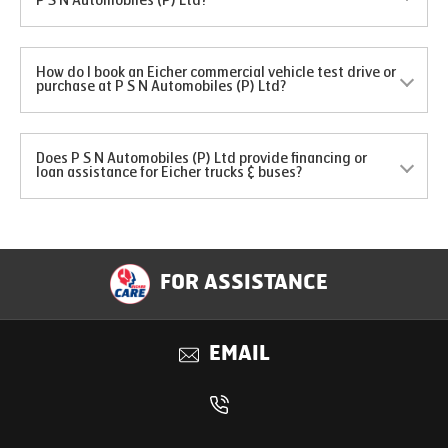
P S N Automobiles (P) Ltd?
How do I book an Eicher commercial vehicle test drive or
purchase at P S N Automobiles (P) Ltd?
Does P S N Automobiles (P) Ltd provide financing or
loan assistance for Eicher trucks & buses?
FOR ASSISTANCE
EMAIL