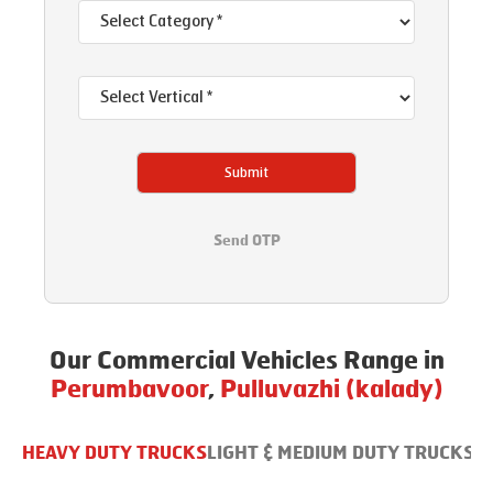
Submit
Send OTP
Our Commercial Vehicles Range in
Perumbavoor
,
Pulluvazhi (kalady)
HEAVY DUTY TRUCKS
LIGHT & MEDIUM DUTY TRUCKS
B