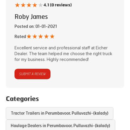
★
★
★
★
★
4.1 (0 reviews)
Roby James
Posted on
: 01-01-2021
★
★
★
★
★
Rated
Excellent service and professional staff at
Eicher
Dealer
. The team helped me choose the right truck
for my business. Highly recommended!
SUBMIT A REVIEW
Categories
Tractor Trailers in
Perumbavoor
,
Pulluvazhi-(kalady)
Haulage Dealers in
Perumbavoor
,
Pulluvazhi-(kalady)