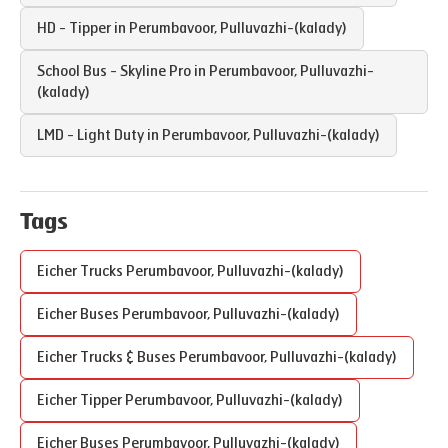
HD - Tipper in
Perumbavoor
,
Pulluvazhi-(kalady)
School Bus - Skyline Pro in
Perumbavoor
,
Pulluvazhi-
(kalady)
LMD - Light Duty in
Perumbavoor
,
Pulluvazhi-(kalady)
Tags
Eicher Trucks
Perumbavoor
,
Pulluvazhi-(kalady)
Eicher Buses
Perumbavoor
,
Pulluvazhi-(kalady)
Eicher Trucks & Buses
Perumbavoor
,
Pulluvazhi-(kalady)
Eicher Tipper
Perumbavoor
,
Pulluvazhi-(kalady)
Eicher Buses
Perumbavoor
,
Pulluvazhi-(kalady)